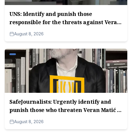
UNS: Identify and punish those
responsible for the threats against Veran
Matić.
August 8, 2026
SafeJournalists: Urgently identify and
punish those who threaten Veran Matić in
Serbia.
August 8, 2026