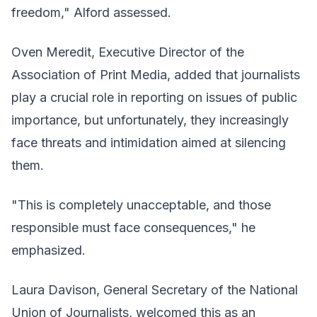
freedom," Alford assessed.
Oven Meredit, Executive Director of the
Association of Print Media, added that journalists
play a crucial role in reporting on issues of public
importance, but unfortunately, they increasingly
face threats and intimidation aimed at silencing
them.
"This is completely unacceptable, and those
responsible must face consequences," he
emphasized.
Laura Davison, General Secretary of the National
Union of Journalists, welcomed this as an