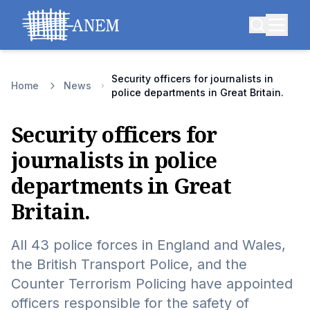
Security officers for journalists in
Home
News
police departments in Great Britain.
Security officers for
journalists in police
departments in Great
Britain.
All 43 police forces in England and Wales,
the British Transport Police, and the
Counter Terrorism Policing have appointed
officers responsible for the safety of