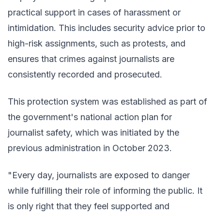
practical support in cases of harassment or
intimidation. This includes security advice prior to
high-risk assignments, such as protests, and
ensures that crimes against journalists are
consistently recorded and prosecuted.
This protection system was established as part of
the government's national action plan for
journalist safety, which was initiated by the
previous administration in October 2023.
"Every day, journalists are exposed to danger
while fulfilling their role of informing the public. It
is only right that they feel supported and