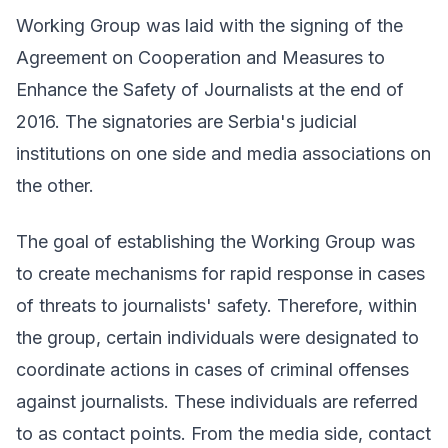
Working Group was laid with the signing of the
Agreement on Cooperation and Measures to
Enhance the Safety of Journalists at the end of
2016. The signatories are Serbia's judicial
institutions on one side and media associations on
the other.
The goal of establishing the Working Group was
to create mechanisms for rapid response in cases
of threats to journalists' safety. Therefore, within
the group, certain individuals were designated to
coordinate actions in cases of criminal offenses
against journalists. These individuals are referred
to as
contact points
. From the media side, contact