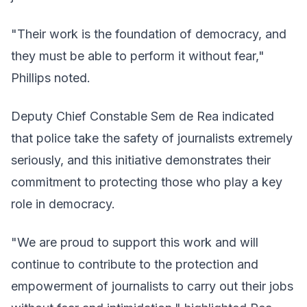
"Their work is the foundation of democracy, and
they must be able to perform it without fear,"
Phillips noted.
Deputy Chief Constable Sem de Rea indicated
that police take the safety of journalists extremely
seriously, and this initiative demonstrates their
commitment to protecting those who play a key
role in democracy.
"We are proud to support this work and will
continue to contribute to the protection and
empowerment of journalists to carry out their jobs