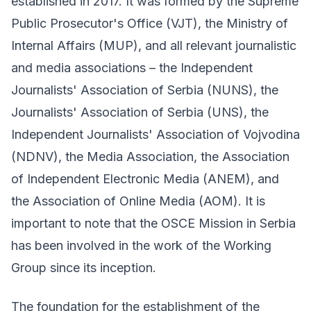
established in 2017. It was formed by the Supreme
Public Prosecutor's Office (VJT), the Ministry of
Internal Affairs (MUP), and all relevant journalistic
and media associations – the Independent
Journalists' Association of Serbia (NUNS), the
Journalists' Association of Serbia (UNS), the
Independent Journalists' Association of Vojvodina
(NDNV), the Media Association, the Association
of Independent Electronic Media (ANEM), and
the Association of Online Media (AOM). It is
important to note that the OSCE Mission in Serbia
has been involved in the work of the Working
Group since its inception.
The foundation for the establishment of the