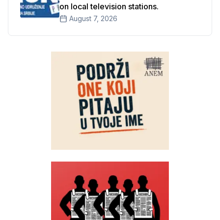
on local television stations.
August 7, 2026