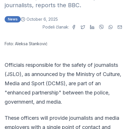
journalists, reports the BBC.
October 6, 2025
News
Podeli članak:
Foto: Aleksa Stanković
Officials responsible for the safety of journalists
(JSLO), as announced by the Ministry of Culture,
Media and Sport (DCMS), are part of an
"enhanced partnership" between the police,
government, and media.
These officers will provide journalists and media
employers with a single point of contact and