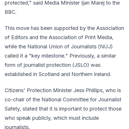
protected," said Media Minister Ijan Marej to the
BBC.
This move has been supported by the Association
of Editors and the Association of Print Media,
while the National Union of Journalists (NUJ)
called it a "key milestone." Previously, a similar
form of journalist protection (JSLO) was
established in Scotland and Northern Ireland.
Citizens' Protection Minister Jess Phillips, who is
co-chair of the National Committee for Journalist
Safety, stated that it is important to protect those
who speak publicly, which must include
journalists.