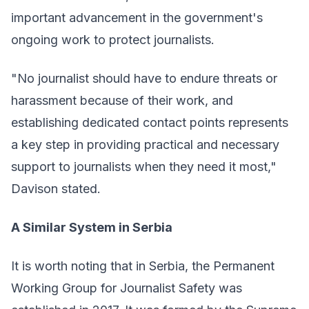
important advancement in the government's
ongoing work to protect journalists.
"No journalist should have to endure threats or
harassment because of their work, and
establishing dedicated contact points represents
a key step in providing practical and necessary
support to journalists when they need it most,"
Davison stated.
A Similar System in Serbia
It is worth noting that in Serbia, the
Permanent
Working Group for Journalist Safety
was