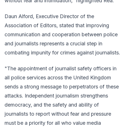
without fear and intimidation," highlighted Rea.
Daun Alford, Executive Director of the
Association of Editors, stated that improving
communication and cooperation between police
and journalists represents a crucial step in
combating impunity for crimes against journalists.
"The appointment of journalist safety officers in
all police services across the United Kingdom
sends a strong message to perpetrators of these
attacks. Independent journalism strengthens
democracy, and the safety and ability of
journalists to report without fear and pressure
must be a priority for all who value media