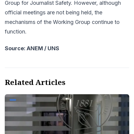
Group for Journalist Safety. However, although
official meetings are not being held, the
mechanisms of the Working Group continue to
function.
Source: ANEM / UNS
Related Articles