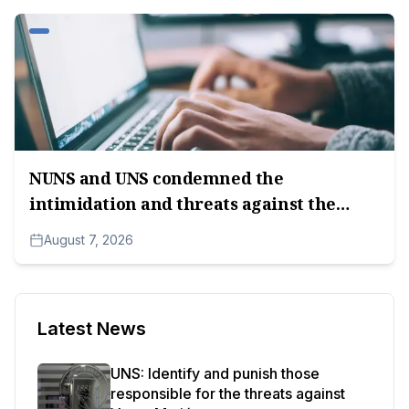
NUNS and UNS condemned the
intimidation and threats against the
editorial team of A1tv.net.
August 7, 2026
Latest News
UNS: Identify and punish those
responsible for the threats against