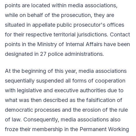
points are located within media associations,
while on behalf of the prosecution, they are
situated in appellate public prosecutor's offices
for their respective territorial jurisdictions. Contact
points in the Ministry of Internal Affairs have been
designated in 27 police administrations.
At the beginning of this year, media associations
sequentially suspended all forms of cooperation
with legislative and executive authorities due to
what was then described as the falsification of
democratic processes and the erosion of the rule
of law. Consequently, media associations also
froze their membership in the Permanent Working