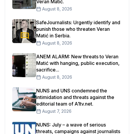
Veran Matić.
August 8, 2026
SafeJournalists: Urgently identify and
punish those who threaten Veran
Matić in Serbia.
August 8, 2026
ANEM ALARM: New threats to Veran
Matić with hanging, public execution,
sacrifice...
August 8, 2026
NUNS and UNS condemned the
intimidation and threats against the
editorial team of A1tv.net.
August 7, 2026
NUNS: July – a wave of serious
threats, campaigns against journalists