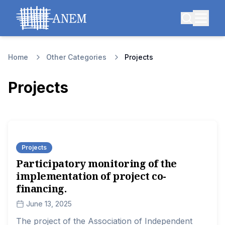
Home
Other Categories
Projects
Projects
Projects
Participatory monitoring of the
implementation of project co-
financing.
June 13, 2025
The project of the Association of Independent