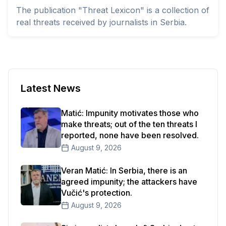
The publication "Threat Lexicon" is a collection of
real threats received by journalists in Serbia.
Latest News
Matić: Impunity motivates those who
make threats; out of the ten threats I
reported, none have been resolved.
August 9, 2026
Veran Matić: In Serbia, there is an
agreed impunity; the attackers have
Vučić's protection.
August 9, 2026