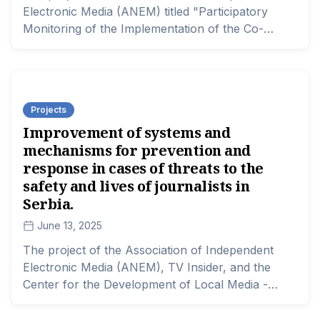
Electronic Media (ANEM) titled "Participatory
Monitoring of the Implementation of the Co-
financing Projects Process" is supported by the
Dutch Ministry of Foreign Affairs through the
MATRA program.
Projects
Improvement of systems and
mechanisms for prevention and
response in cases of threats to the
safety and lives of journalists in
Serbia.
June 13, 2025
The project of the Association of Independent
Electronic Media (ANEM), TV Insider, and the
Center for the Development of Local Media -
"Improving the Systems and Mechanisms for
Prevention and Response in Cases of Threats to