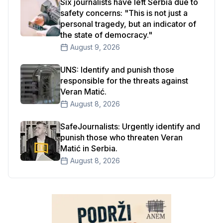
Six journalists have left Serbia due to
safety concerns: "This is not just a
personal tragedy, but an indicator of
the state of democracy."
August 9, 2026
UNS: Identify and punish those
responsible for the threats against
Veran Matić.
August 8, 2026
SafeJournalists: Urgently identify and
punish those who threaten Veran
Matić in Serbia.
August 8, 2026