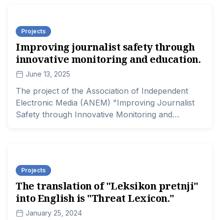
the Safety and Lives of Journalists in Serbia" is
supported by the Delegation of the European
Projects
Union to the Republic of Serbia.
Improving journalist safety through
innovative monitoring and education.
June 13, 2025
The project of the Association of Independent
Electronic Media (ANEM) "Improving Journalist
Safety through Innovative Monitoring and
Education" is supported by the German Marshall
Fund and The Balkan Trust for Democracy.
Projects
The translation of "Leksikon pretnji"
into English is "Threat Lexicon."
January 25, 2024