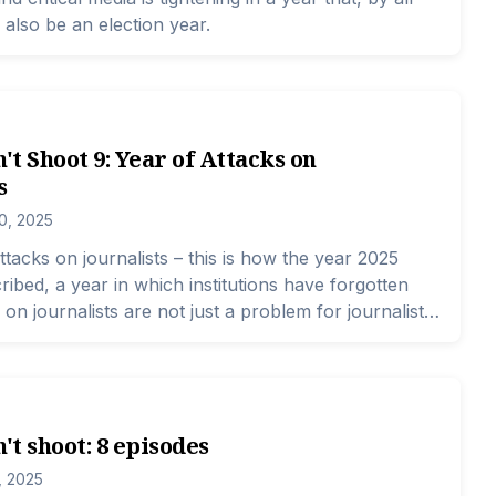
 also be an election year.
n't Shoot 9: Year of Attacks on
s
0, 2025
ttacks on journalists – this is how the year 2025
ribed, a year in which institutions have forgotten
 on journalists are not just a problem for journalists.
ind them – these perpetrators are a problem for the
ts institutions, and all citizens. Because, by attacking
of movement and freedom of speech, the
inciples of a state are under threat, principles that
't shoot: 8 episodes
 if the Constitution and laws are respected.
, 2025