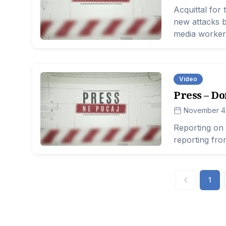
Acquittal for 
new attacks by
media workers
lives of journa
Video
Press – Do
November 4
Reporting on 
reporting fr
1