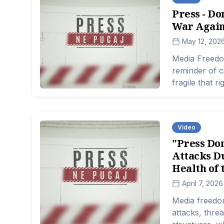
Press - Do
War Again
May 12, 202
Media Freedo
reminder of c
fragile that 
atmosphere wh
increasingly d
becoming eve
Video
"Press Don
Attacks Du
Health of 
April 7, 2026
Media freedom
attacks, thre