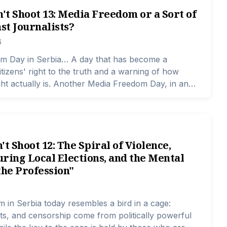
n't Shoot 13: Media Freedom or a Sort of
st Journalists?
6
m Day in Serbia… A day that has become a
itizens' right to the truth and a warning of how
right actually is. Another Media Freedom Day, in an
ere the line between facts and pressures is
ifficult to discern, and the space for truth is
r narrower.
't Shoot 12: The Spiral of Violence,
ring Local Elections, and the Mental
the Profession"
 in Serbia today resembles a bird in a cage:
ats, and censorship come from politically powerful