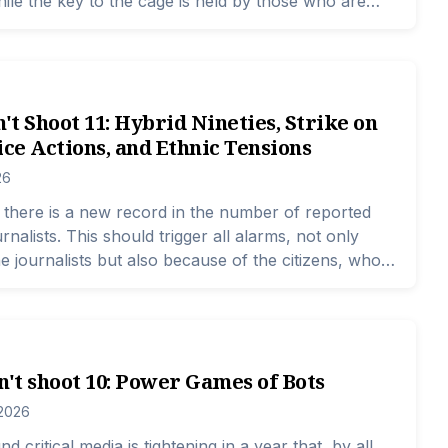
hile the key to the cage is held by those who are
nsure security.
n't Shoot 11: Hybrid Nineties, Strike on
ice Actions, and Ethnic Tensions
26
there is a new record in the number of reported
rnalists. This should trigger all alarms, not only
e journalists but also because of the citizens, who
s based on the news. The problem is that the
acks indicates that the perpetrators do not back
tions do not react, and the public is becoming
n't shoot 10: Power Games of Bots
 2026
d critical media is tightening in a year that, by all