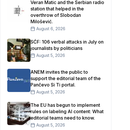
Veran Matic and the Serbian radio
station that helped in the
overthrow of Slobodan
Milošević.
August 6, 2026
SĆF: 106 verbal attacks in July on
journalists by politicians
August 5, 2026
ANEM invites the public to
support the editorial team of the
Pančevo Si Ti portal.
August 5, 2026
The EU has begun to implement
rules on labeling AI content: What
editorial teams need to know.
August 5, 2026