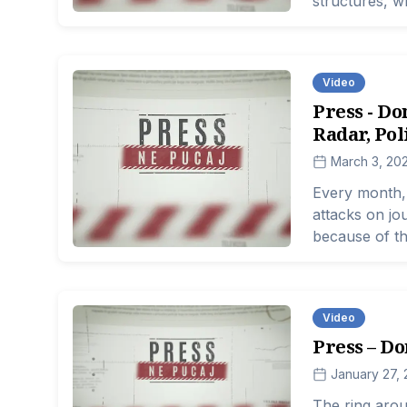
structures, w
supposed to e
Video
Press - Do
Radar, Pol
March 3, 20
Every month, 
attacks on jou
because of th
make decision
number of att
down, institu
Video
desensitized.
Press – Do
January 27,
The ring aroun