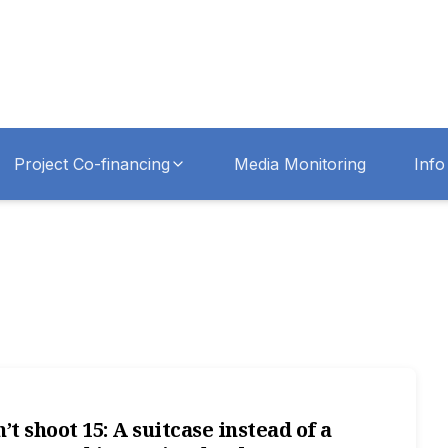
Project Co-financing
Media Monitoring
Info
’t shoot 15: A suitcase instead of a