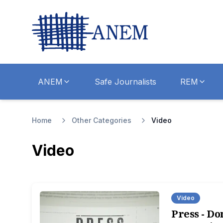
ANEM
Safe Journalists
REM
Home
Other Categories
Video
Video
Video
Press - Don