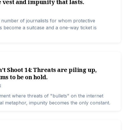
 vest and impunity that lasts.
e number of journalists for whom protective
 become a suitcase and a one-way ticket is
n’t Shoot 14: Threats are piling up,
ems to be on hold.
6
ment where threats of "bullets" on the internet
al metaphor, impunity becomes the only constant.