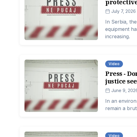
protective
July 7, 2026
In Serbia, th
equipment has
increasing.
Video
Press - Do
justice se
June 9, 202
In an environ
remain a brut
Video