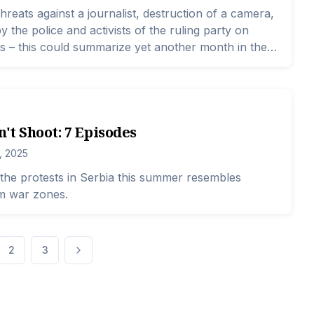
threats against a journalist, destruction of a camera,
 the police and activists of the ruling party on
 – this could summarize yet another month in the
lists.
n't Shoot: 7 Episodes
, 2025
the protests in Serbia this summer resembles
om war zones.
2
3