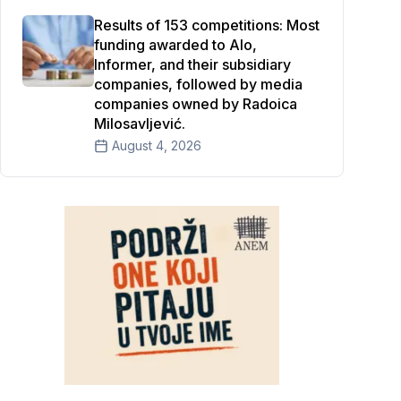
Results of 153 competitions: Most
funding awarded to Alo,
Informer, and their subsidiary
companies, followed by media
companies owned by Radoica
Milosavljević.
August 4, 2026