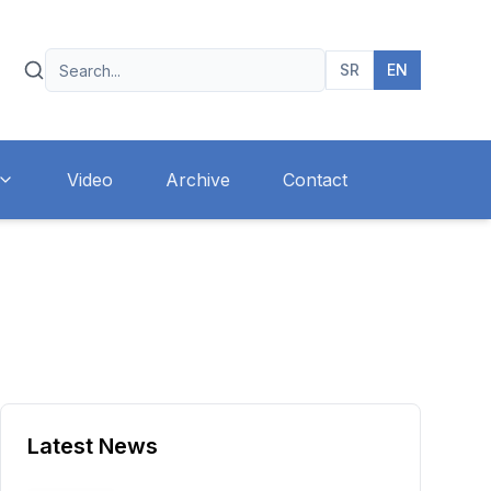
SR
EN
Video
Archive
Contact
Latest News