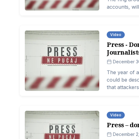
accounts, will
Video
Press - Do
Journalist
December 3
The year of a
could be desc
that attackers
So let us rem
entire state, i
the freedom 
Video
fundamental pr
Press – don
can only exist
December 2