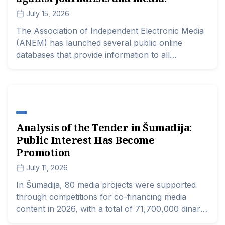
July 15, 2026
The Association of Independent Electronic Media
(ANEM) has launched several public online
databases that provide information to all
interested parties regarding the actions of the
police, prosecutors, and courts in cases of
threats and attacks on journalists, as well as all
cases of SLAPP lawsuits against journalists and
media outlets.
Analysis of the Tender in Šumadija:
Public Interest Has Become
Promotion
July 11, 2026
In Šumadija, 80 media projects were supported
through competitions for co-financing media
content in 2026, with a total of 71,700,000 dinars.
Every third funded project focuses on cultural