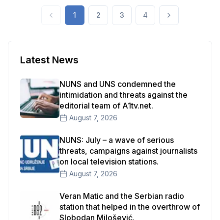
international organizations that focus on the
1
2
3
4
protection of freedom of expression and
journalism.
Latest News
NUNS and UNS condemned the
intimidation and threats against the
editorial team of A1tv.net.
August 7, 2026
NUNS: July – a wave of serious
threats, campaigns against journalists
on local television stations.
August 7, 2026
Veran Matic and the Serbian radio
station that helped in the overthrow of
Slobodan Milošević.