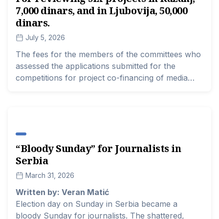
7,000 dinars, and in Ljubovija, 50,000
on the state of local and smaller media, both in
terms of security and financial and every other
dinars.
relevant aspect for the independence and
July 5, 2026
professionalism of the media.
The fees for the members of the committees who
assessed the applications submitted for the
competitions for project co-financing of media
content in Serbia were uneven this year,
regardless of how much work they had or how
many projects they had to read and score. The
range this year was between 5,000 and 70,000
dinars, and at least 9.6 million dinars have been
​“Bloody Sunday” for Journalists in
spent for this purpose so far.
Serbia
March 31, 2026
Written by: Veran Matić
Election day on Sunday in Serbia became a
bloody Sunday for journalists. The shattered,