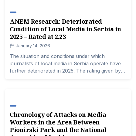
cases.
ANEM Research: Deteriorated
Condition of Local Media in Serbia in
2025 – Rated at 2.23
January 14, 2026
The situation and conditions under which
journalists of local media in Serbia operate have
further deteriorated in 2025. The rating given by
media representatives is 2.23 for the previous
year, compared to a score of 2.53 a year earlier,
according to the research "Indicators of the State
of Local Media in Serbia for 2025: A Case Study
of Eight Cities and Municipalities and One Region,"
Chronology of Attacks on Media
conducted by the Association of Independent
Workers in the Area Between
Electronic Media (ANEM).
Pionirski Park and the National