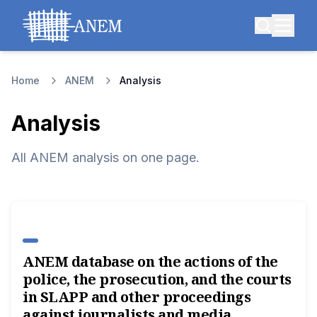
Home
ANEM
Analysis
Analysis
All ANEM analysis on one page.
ANEM database on the actions of the
police, the prosecution, and the courts
in SLAPP and other proceedings
against journalists and media.