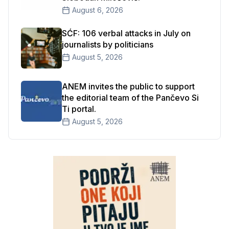
August 6, 2026
SĆF: 106 verbal attacks in July on
journalists by politicians
August 5, 2026
ANEM invites the public to support
the editorial team of the Pančevo Si
Ti portal.
August 5, 2026