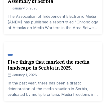
Assembly of Serbia
January 5, 2026
The Association of Independent Electronic Media
(ANEM) has published a report titled "Chronology
of Attacks on Media Workers in the Area Between
Pioneer Park and the National Assembly of
Serbia," in order to document all cases of threats
to the safety of journalists in the so-called tent
settlement in this area in the center of Belgrade.
The document also serves as a reminder of
Five things that marked the media
unresolved cases of interference with the work of
landscape in Serbia in 2025.
media representatives during a specific time period
in a confined space that represented a sort of
January 1, 2026
"forbidden city" for critical and professional
In the past year, there has been a drastic
media.
deterioration of the media situation in Serbia,
evaluated by multiple criteria. Media freedoms in
Serbia have been at a concerning level for the
past few years, as indicated by numerous