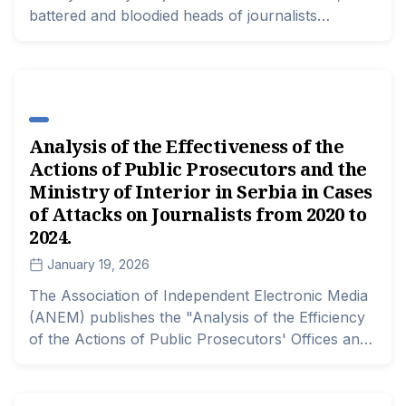
battered and bloodied heads of journalists
symbolize the image of elections in ten
municipalities across Serbia.
Analysis of the Effectiveness of the
Actions of Public Prosecutors and the
Ministry of Interior in Serbia in Cases
of Attacks on Journalists from 2020 to
2024.
January 19, 2026
The Association of Independent Electronic Media
(ANEM) publishes the "Analysis of the Efficiency
of the Actions of Public Prosecutors' Offices and
the Ministry of Interior in Serbia in Cases of
Attacks on Journalists from January 1, 2020, to
December 31, 2024," along with a database of all