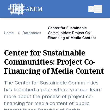
Center for Sustainable
Home
Databases
Communities: Project Co-
Financing of Media Content
Center for Sustainable
Communities: Project Co-
Financing of Media Content
The Center for Sustainable Communities
has launched a page where you can learn
more about the process of project co-
financing for media content of public