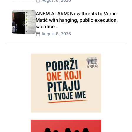
August 8, 2026
ANEM ALARM: New threats to Veran
Matić with hanging, public execution,
sacrifice...
August 8, 2026