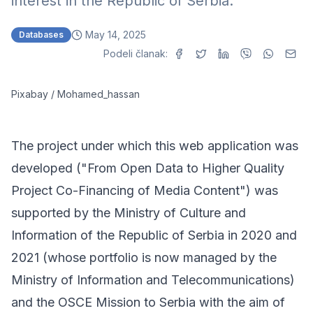
interest in the Republic of Serbia.
May 14, 2025
Databases
Podeli članak:
Pixabay / Mohamed_hassan
The project under which this web application was
developed ("From Open Data to Higher Quality
Project Co-Financing of Media Content") was
supported by the Ministry of Culture and
Information of the Republic of Serbia in 2020 and
2021 (whose portfolio is now managed by the
Ministry of Information and Telecommunications)
and the
OSCE Mission to Serbia
with the aim of