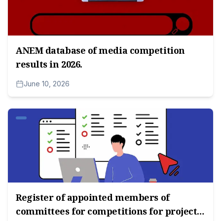
ANEM database of media competition
results in 2026.
June 10, 2026
Register of appointed members of
committees for competitions for project