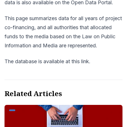
data is also available on the
Open Data Portal.
This page summarizes data for all years of project
co-financing, and all authorities that allocated
funds to the media based on the Law on Public
Information and Media are represented.
The database is available at
this link
.
Related Articles