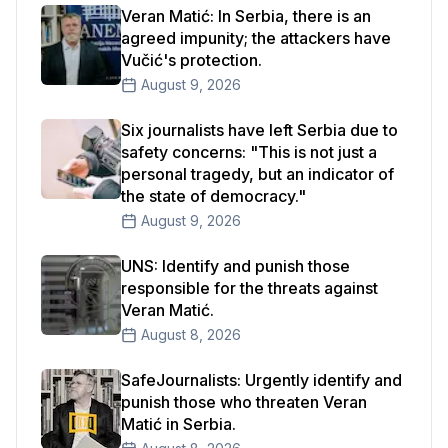
Veran Matić: In Serbia, there is an
agreed impunity; the attackers have
Vučić's protection.
August 9, 2026
Six journalists have left Serbia due to
safety concerns: "This is not just a
personal tragedy, but an indicator of
the state of democracy."
August 9, 2026
UNS: Identify and punish those
responsible for the threats against
Veran Matić.
August 8, 2026
SafeJournalists: Urgently identify and
punish those who threaten Veran
Matić in Serbia.