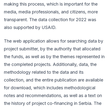
making this process, which is important for the
media, media professionals, and citizens, more
transparent. The data collection for 2022 was
also supported by
USAID.
The web application allows for searching data by
project submitter, by the authority that allocated
the funds, as well as by the themes represented in
the completed projects. Additionally, data, the
methodology related to the data and its
collection, and the entire publication are available
for download, which includes methodological
notes and recommendations, as well as a text on
the history of project co-financing in Serbia. The