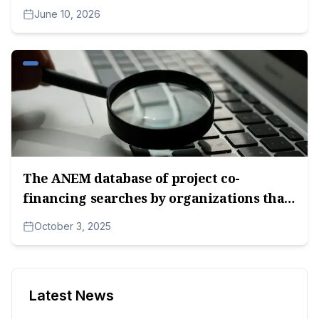
co-financing of media content in 2026.
June 10, 2026
The ANEM database of project co-
financing searches by organizations that
received funds in the 2025 competitions.
October 3, 2025
Latest News