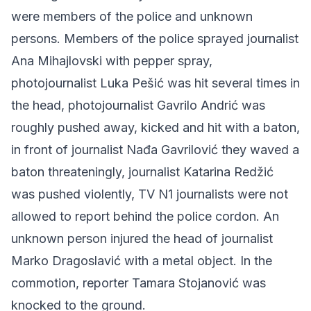
were members of the police and unknown
persons. Members of the police sprayed journalist
Ana Mihajlovski with pepper spray,
photojournalist Luka Pešić was hit several times in
the head, photojournalist Gavrilo Andrić was
roughly pushed away, kicked and hit with a baton,
in front of journalist Nađa Gavrilović they waved a
baton threateningly, journalist Katarina Redžić
was pushed violently, TV N1 journalists were not
allowed to report behind the police cordon. An
unknown person injured the head of journalist
Marko Dragoslavić with a metal object. In the
commotion, reporter Tamara Stojanović was
knocked to the ground.