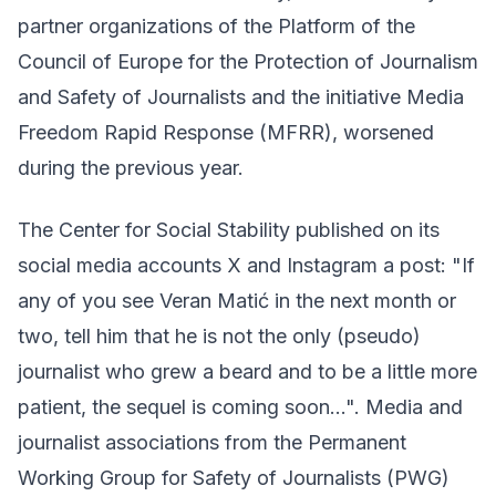
partner organizations of the Platform of the
Council of Europe for the Protection of Journalism
and Safety of Journalists and the initiative Media
Freedom Rapid Response (MFRR), worsened
during the previous year.
The Center for Social Stability published on its
social media accounts X and Instagram a post: "If
any of you see Veran Matić in the next month or
two, tell him that he is not the only (pseudo)
journalist who grew a beard and to be a little more
patient, the sequel is coming soon...". Media and
journalist associations from the Permanent
Working Group for Safety of Journalists (PWG)