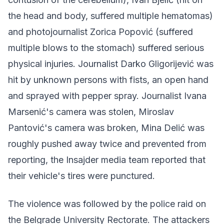
the head and body, suffered multiple hematomas)
and photojournalist Zorica Popović (suffered
multiple blows to the stomach) suffered serious
physical injuries. Journalist Darko Gligorijević was
hit by unknown persons with fists, an open hand
and sprayed with pepper spray. Journalist Ivana
Marsenić's camera was stolen, Miroslav
Pantović's camera was broken, Mina Delić was
roughly pushed away twice and prevented from
reporting, the Insajder media team reported that
their vehicle's tires were punctured.
The violence was followed by the police raid on
the Belgrade University Rectorate. The attackers