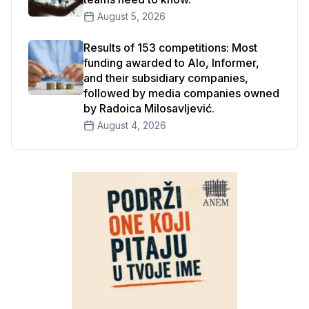
August 5, 2026
Results of 153 competitions: Most
funding awarded to Alo, Informer,
and their subsidiary companies,
followed by media companies owned
by Radoica Milosavljević.
August 4, 2026