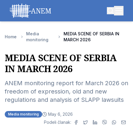
Media
MEDIA SCENE OF SERBIA IN
Home
monitoring
MARCH 2026
MEDIA SCENE OF SERBIA
IN MARCH 2026
ANEM monitoring report for March 2026 on
freedom of expression, old and new
regulations and analysis of SLAPP lawsuits
May 6, 2026
Media monitoring
Podeli članak: