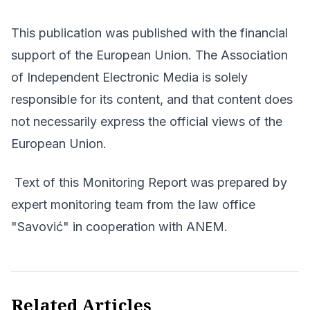
This publication was published with the financial
support of the European Union. The Association
of Independent Electronic Media is solely
responsible for its content, and that content does
not necessarily express the official views of the
European Union.
Text of this Monitoring Report was prepared by
expert monitoring team from the law office
"Savović" in cooperation with ANEM.
Related Articles