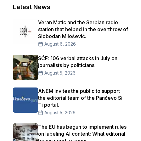
Latest News
Veran Matic and the Serbian radio
station that helped in the overthrow of
Slobodan Milošević.
August 6, 2026
SĆF: 106 verbal attacks in July on
journalists by politicians
August 5, 2026
ANEM invites the public to support
the editorial team of the Pančevo Si
Ti portal.
August 5, 2026
The EU has begun to implement rules
on labeling AI content: What editorial
teams need to know.