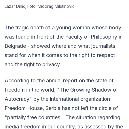
Lazar Dinić; Foto: Miodrag Milutinović
The tragic death of a young woman whose body
was found in front of the Faculty of Philosophy in
Belgrade - showed where and what journalists
stand for when it comes to the right to respect
and the right to privacy.
According to the annual report on the state of
freedom in the world, "
The Growing Shadow of
Autocracy
" by the international organization
Freedom House, Serbia has not left the circle of
"partially free countries". The situation regarding
media freedom in our country, as assessed by the