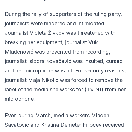
During the rally of supporters of the ruling party,
journalists were hindered and intimidated.
Journalist Violeta Živkov was threatened with
breaking her equipment, journalist Vuk
Mladenović was prevented from recording,
journalist Isidora Kovačević was insulted, cursed
and her microphone was hit. For security reasons,
journalist Maja Nikolić was forced to remove the
label of the media she works for (TV N1) from her
microphone.
Even during March, media workers Mladen
Savatović and Kristina Demeter Filipčev received