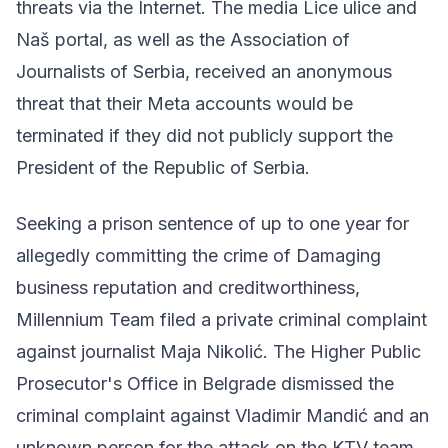
threats via the Internet. The media Lice ulice and
Naš portal, as well as the Association of
Journalists of Serbia, received an anonymous
threat that their Meta accounts would be
terminated if they did not publicly support the
President of the Republic of Serbia.
Seeking a prison sentence of up to one year for
allegedly committing the crime of Damaging
business reputation and creditworthiness,
Millennium Team filed a private criminal complaint
against journalist Maja Nikolić. The Higher Public
Prosecutor's Office in Belgrade dismissed the
criminal complaint against Vladimir Mandić and an
unknown person for the attack on the KTV team