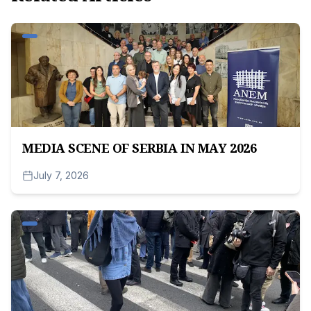
MEDIA SCENE OF SERBIA IN MAY 2026
July 7, 2026