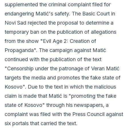
supplemented the criminal complaint filed for
endangering Matić's safety. The Basic Court in
Novi Sad rejected the proposal to determine a
temporary ban on the publication of allegations
from the show "Evil Age 2: Creation of
Propaganda". The campaign against Matić
continued with the publication of the text
"Censorship under the patronage of Veran Matić
targets the media and promotes the fake state of
Kosovo". Due to the text in which the malicious
claim is made that Matić is "promoting the fake
state of Kosovo" through his newspapers, a
complaint was filed with the Press Council against
six portals that carried the text.