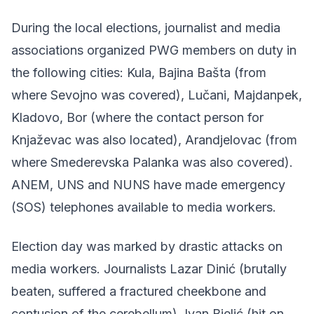
During the local elections, journalist and media
associations organized PWG members on duty in
the following cities: Kula, Bajina Bašta (from
where Sevojno was covered), Lučani, Majdanpek,
Kladovo, Bor (where the contact person for
Knjaževac was also located), Arandjelovac (from
where Smederevska Palanka was also covered).
ANEM, UNS and NUNS have made emergency
(SOS) telephones available to media workers.
Election day was marked by drastic attacks on
media workers. Journalists Lazar Dinić (brutally
beaten, suffered a fractured cheekbone and
contusion of the cerebellum), Ivan Bjelić (hit on