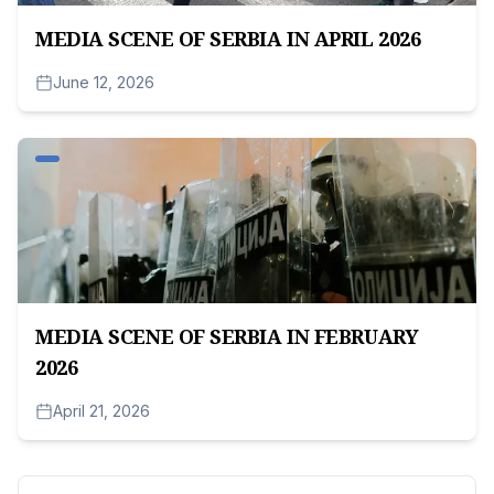
MEDIA SCENE OF SERBIA IN APRIL 2026
June 12, 2026
MEDIA SCENE OF SERBIA IN FEBRUARY
2026
April 21, 2026