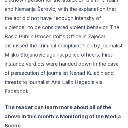
and Nemanja Šarović, with the explanation that
the act did not have "enough intensity of
violence" to be considered violent behavior. The
Basic Public Prosecutor's Office in Zaječar
dismissed the criminal complaint filed by journalist
Miljko Stojanović against police officers. First-
instance verdicts were handed down in the case
of persecution of journalist Nenad Kulačin and
threats to journalist Ana Lalić Hegedis via
Facebook.
The reader can learn more about all of the
above in
this month's Monitoring of the Media
Scene
.