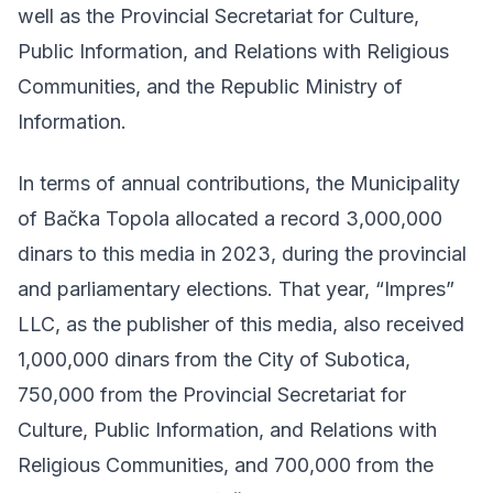
well as the Provincial Secretariat for Culture,
Public Information, and Relations with Religious
Communities, and the Republic Ministry of
Information.
In terms of annual contributions, the Municipality
of Bačka Topola allocated a record 3,000,000
dinars to this media in 2023, during the provincial
and parliamentary elections. That year, “Impres”
LLC, as the publisher of this media, also received
1,000,000 dinars from the City of Subotica,
750,000 from the Provincial Secretariat for
Culture, Public Information, and Relations with
Religious Communities, and 700,000 from the