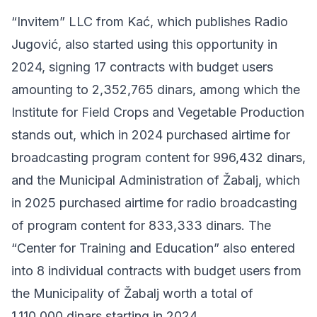
“Invitem” LLC from Kać, which publishes Radio
Jugović, also started using this opportunity in
2024, signing 17 contracts with budget users
amounting to 2,352,765 dinars, among which the
Institute for Field Crops and Vegetable Production
stands out, which in 2024 purchased airtime for
broadcasting program content for 996,432 dinars,
and the Municipal Administration of Žabalj, which
in 2025 purchased airtime for radio broadcasting
of program content for 833,333 dinars. The
“Center for Training and Education” also entered
into 8 individual contracts with budget users from
the Municipality of Žabalj worth a total of
1,110,000 dinars starting in 2024.