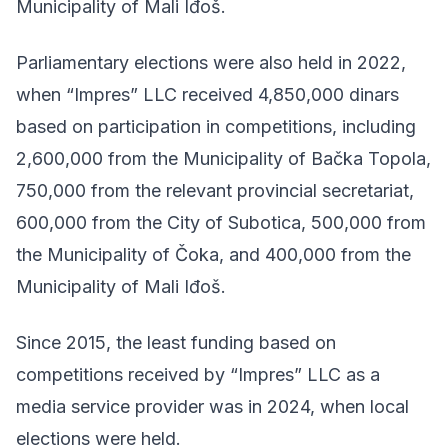
Municipality of Mali Iđoš.
Parliamentary elections were also held in 2022,
when “Impres” LLC received 4,850,000 dinars
based on participation in competitions, including
2,600,000 from the Municipality of Bačka Topola,
750,000 from the relevant provincial secretariat,
600,000 from the City of Subotica, 500,000 from
the Municipality of Čoka, and 400,000 from the
Municipality of Mali Iđoš.
Since 2015, the least funding based on
competitions received by “Impres” LLC as a
media service provider was in 2024, when local
elections were held.