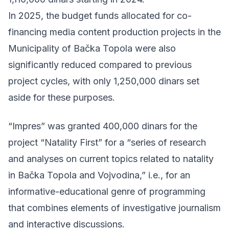
In 2025, the budget funds allocated for co-
financing media content production projects in the
Municipality of Bačka Topola were also
significantly reduced compared to previous
project cycles, with only 1,250,000 dinars set
aside for these purposes.
“Impres” was granted 400,000 dinars for the
project “Natality First” for a “series of research
and analyses on current topics related to natality
in Bačka Topola and Vojvodina,” i.e., for an
informative-educational genre of programming
that combines elements of investigative journalism
and interactive discussions.