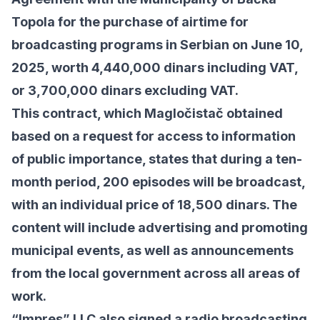
Topola for the purchase of airtime for
broadcasting programs in Serbian on June 10,
2025, worth 4,440,000 dinars including VAT,
or 3,700,000 dinars excluding VAT.
This contract, which Magločistač obtained
based on a request for access to information
of public importance, states that during a ten-
month period, 200 episodes will be broadcast,
with an individual price of 18,500 dinars. The
content will include advertising and promoting
municipal events, as well as announcements
from the local government across all areas of
work.
“Impres” LLC also signed a radio broadcasting