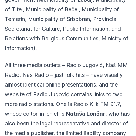
of Titel, Municipality of Bečej, Municipality of
Temerin, Municipality of Srbobran, Provincial
Secretariat for Culture, Public Information, and
Relations with Religious Communities, Ministry of
Information).
All three media outlets – Radio Jugović, Naš MM
Radio, Naš Radio – just folk hits – have visually
almost identical online presentations, and the
website of Radio Jugović contains links to two
more radio stations. One is Radio Klik FM 91.7,
whose editor-in-chief is
Nataša Lončar
, who has
also been the legal representative and director of
the media publisher, the limited liability company