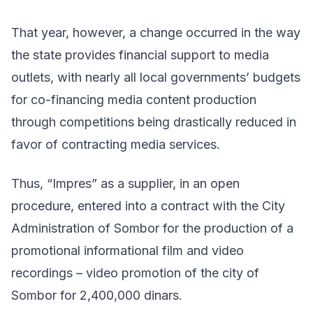
That year, however, a change occurred in the way
the state provides financial support to media
outlets, with nearly all local governments’ budgets
for co-financing media content production
through competitions being drastically reduced in
favor of contracting media services.
Thus, “Impres” as a supplier, in an open
procedure, entered into a contract with the City
Administration of Sombor for the production of a
promotional informational film and video
recordings – video promotion of the city of
Sombor for 2,400,000 dinars.