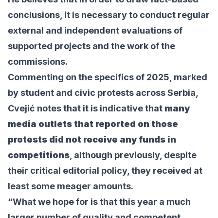
conclusions, it is necessary to conduct regular
external and independent evaluations of
supported projects and the work of the
commissions.
Commenting on the specifics of 2025, marked
by student and civic protests across Serbia,
Cvejić notes that it is indicative that
many
media outlets that reported on those
protests did not receive any funds in
competitions
, although previously, despite
their critical editorial policy, they received at
least some meager amounts.
“What we hope for is that this year a much
larger number of quality and competent