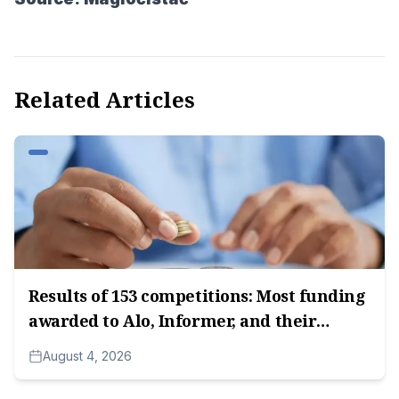
Related Articles
Results of 153 competitions: Most funding
awarded to Alo, Informer, and their
subsidiary companies, followed by media
August 4, 2026
companies owned by Radoica
Milosavljević.