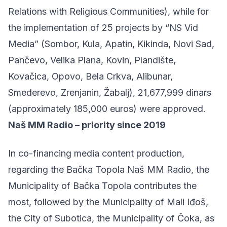
Relations with Religious Communities), while for
the implementation of 25 projects by “NS Vid
Media” (Sombor, Kula, Apatin, Kikinda, Novi Sad,
Pančevo, Velika Plana, Kovin, Plandište,
Kovačica, Opovo, Bela Crkva, Alibunar,
Smederevo, Zrenjanin, Žabalj), 21,677,999 dinars
(approximately 185,000 euros) were approved.
Naš MM Radio – priority since 2019
In co-financing media content production,
regarding the Bačka Topola Naš MM Radio, the
Municipality of Bačka Topola contributes the
most, followed by the Municipality of Mali Iđoš,
the City of Subotica, the Municipality of Čoka, as