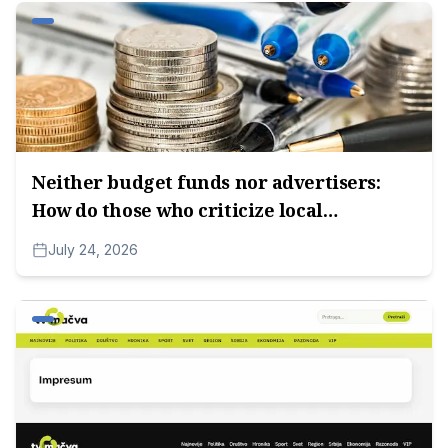
Neither budget funds nor advertisers:
How do those who criticize local
authorities survive?
July 24, 2026