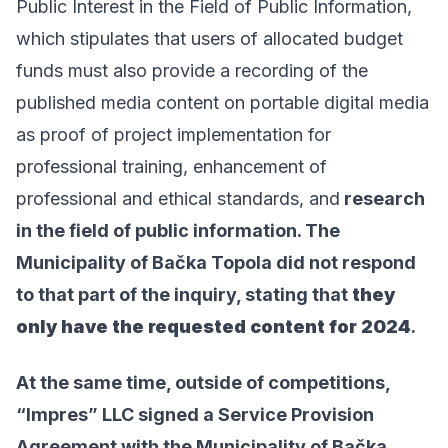
Public Interest in the Field of Public Information
,
which stipulates that users of allocated budget
funds must also provide a recording of the
published media content on portable digital media
as proof of project implementation for
professional training, enhancement of
professional and ethical standards, and
research
in the field of public information. The
Municipality of Bačka Topola did not respond
to that part of the inquiry, stating that
they
only have the requested content for 2024
.
At the same time, outside of competitions,
“Impres” LLC signed a Service Provision
Agreement with the Municipality of Bačka