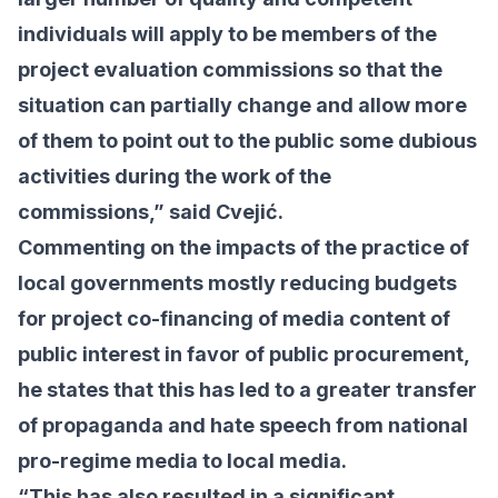
individuals will apply to be members of the
project evaluation commissions so that the
situation can partially change and allow more
of them to point out to the public some dubious
activities during the work of the
commissions,” said Cvejić.
Commenting on the impacts of the practice of
local governments mostly reducing budgets
for project co-financing of media content of
public interest in favor of public procurement,
he states that this has led to a greater transfer
of propaganda and hate speech from national
pro-regime media to local media.
“This has also resulted in a significant