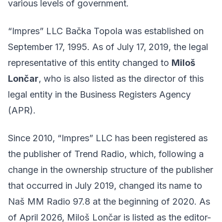
various levels of government.
“Impres” LLC Bačka Topola was established on
September 17, 1995. As of July 17, 2019, the legal
representative of this entity changed to
Miloš
Lončar
, who is also listed as the director of this
legal entity in the Business Registers Agency
(APR).
Since 2010, “Impres” LLC has been registered as
the publisher of Trend Radio, which, following a
change in the ownership structure of the publisher
that occurred in July 2019, changed its name to
Naš MM Radio 97.8 at the beginning of 2020. As
of April 2026, Miloš Lončar is listed as the editor-