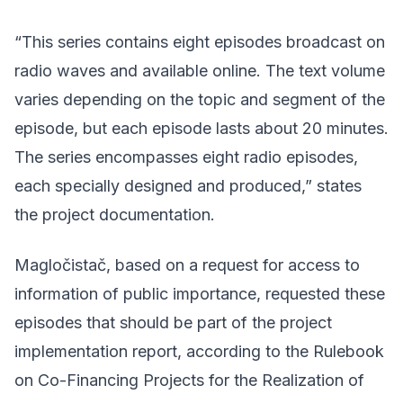
“This series contains eight episodes broadcast on
radio waves and available online. The text volume
varies depending on the topic and segment of the
episode, but each episode lasts about 20 minutes.
The series encompasses eight radio episodes,
each specially designed and produced,” states
the project documentation.
Magločistač, based on a request for access to
information of public importance, requested these
episodes that should be part of the project
implementation report, according to
the Rulebook
on Co-Financing Projects for the Realization of