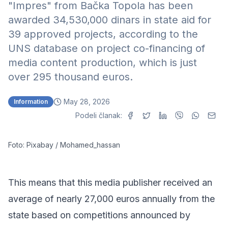
"Impres" from Bačka Topola has been
awarded 34,530,000 dinars in state aid for
39 approved projects, according to the
UNS database on project co-financing of
media content production
, which is just
over 295 thousand euros.
May 28, 2026
Information
Podeli članak:
Foto: Pixabay / Mohamed_hassan
This means that this media publisher received an
average of nearly 27,000 euros annually from the
state based on competitions announced by