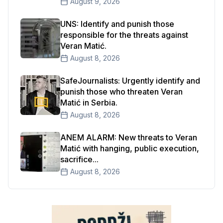
August 9, 2026
UNS: Identify and punish those
responsible for the threats against
Veran Matić.
August 8, 2026
SafeJournalists: Urgently identify and
punish those who threaten Veran
Matić in Serbia.
August 8, 2026
ANEM ALARM: New threats to Veran
Matić with hanging, public execution,
sacrifice...
August 8, 2026