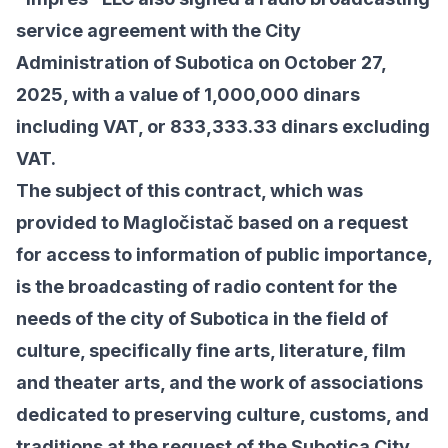
service agreement with the City
Administration of Subotica on October 27,
2025, with a value of
1,000,000 dinars
including VAT, or 833,333.33 dinars excluding
VAT.
The subject of this contract, which was
provided to Magločistač based on a request
for access to information of public importance,
is the broadcasting of radio content for the
needs of the city of Subotica in the field of
culture, specifically fine arts, literature, film
and theater arts, and the work of associations
dedicated to preserving culture, customs, and
traditions at the request of the Subotica City