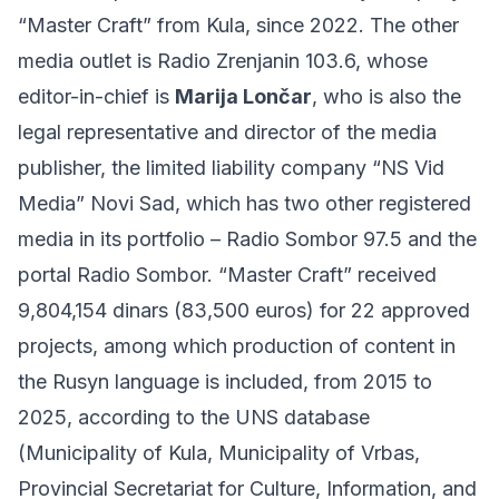
“Master Craft” from Kula, since 2022. The other
media outlet is Radio Zrenjanin 103.6, whose
editor-in-chief is
Marija Lončar
, who is also the
legal representative and director of the media
publisher, the limited liability company “NS Vid
Media” Novi Sad, which has two other registered
media in its portfolio – Radio Sombor 97.5 and the
portal Radio Sombor. “Master Craft” received
9,804,154 dinars (83,500 euros) for 22 approved
projects, among which production of content in
the Rusyn language is included, from 2015 to
2025, according to the UNS database
(Municipality of Kula, Municipality of Vrbas,
Provincial Secretariat for Culture, Information, and