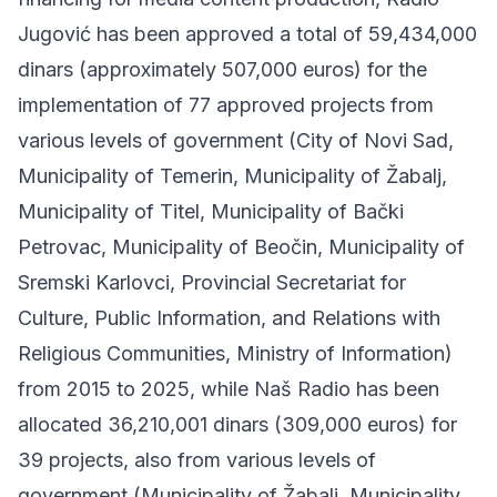
Jugović has been approved a total of 59,434,000
dinars (approximately 507,000 euros) for the
implementation of 77 approved projects from
various levels of government (City of Novi Sad,
Municipality of Temerin, Municipality of Žabalj,
Municipality of Titel, Municipality of Bački
Petrovac, Municipality of Beočin, Municipality of
Sremski Karlovci, Provincial Secretariat for
Culture, Public Information, and Relations with
Religious Communities, Ministry of Information)
from 2015 to 2025, while Naš Radio has been
allocated 36,210,001 dinars (309,000 euros) for
39 projects, also from various levels of
government (Municipality of Žabalj, Municipality