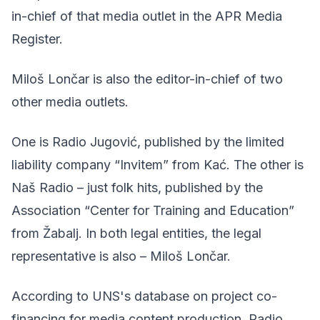
in-chief of that media outlet in the APR Media
Register.
Miloš Lončar is also the editor-in-chief of two
other media outlets.
One is Radio Jugović, published by the limited
liability company “Invitem” from Kać. The other is
Naš Radio – just folk hits, published by the
Association “Center for Training and Education”
from Žabalj. In both legal entities, the legal
representative is also – Miloš Lončar.
According to UNS's database on project co-
financing for media content production, Radio