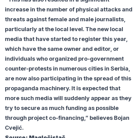
increase in the number of physical attacks and
threats against female and male journalists,
particularly at the local level. The new local
media that have started to register this year,
which have the same owner and editor, or
individuals who organized pro-government
counter-protests in numerous cities in Serbia,
are now also participating in the spread of this
propaganda machinery. It is expected that
more such media will suddenly appear as they
try to secure as much funding as possible
through project co-financing,” believes Bojan
Cvejić.
Source:
Magločistač