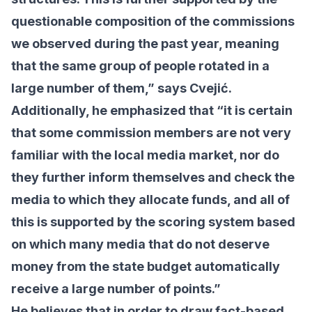
questionable composition of the commissions
we observed during the past year, meaning
that the same group of people rotated in a
large number of them,” says Cvejić.
Additionally, he emphasized that “it is certain
that some commission members are not very
familiar with the local media market, nor do
they further inform themselves and check the
media to which they allocate funds, and all of
this is supported by the scoring system based
on which many media that do not deserve
money from the state budget automatically
receive a large number of points.”
He believes that in order to draw fact-based