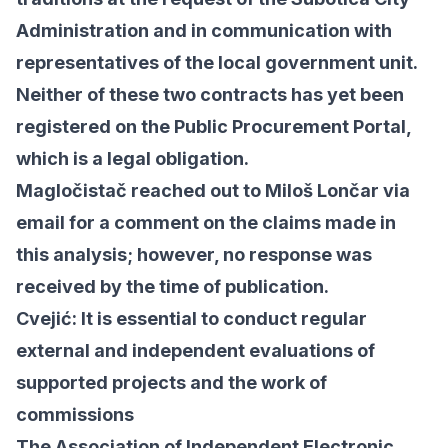
Administration and in communication with
representatives of the local government unit.
Neither of these two contracts has yet been
registered on the Public Procurement Portal,
which is a legal obligation.
Magločistač reached out to Miloš Lončar via
email for a comment on the claims made in
this analysis; however, no response was
received by the time of publication.
Cvejić: It is essential to conduct regular
external and independent evaluations of
supported projects and the work of
commissions
The Association of Independent Electronic