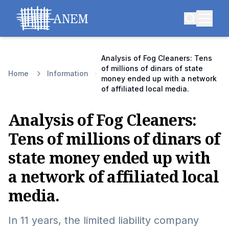
Analysis of Fog Cleaners: Tens
of millions of dinars of state
Home
Information
money ended up with a network
of affiliated local media.
Analysis of Fog Cleaners:
Tens of millions of dinars of
state money ended up with
a network of affiliated local
media.
In 11 years, the limited liability company