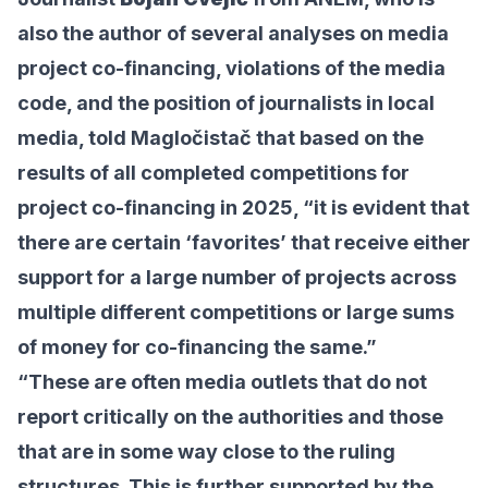
also the author of several analyses on media
project co-financing, violations of the media
code, and the position of journalists in local
media, told Magločistač that based on the
results of all completed competitions for
project co-financing in 2025, “it is evident that
there are certain ‘favorites’ that receive either
support for a large number of projects across
multiple different competitions or large sums
of money for co-financing the same.”
“These are often media outlets that do not
report critically on the authorities and those
that are in some way close to the ruling
structures. This is further supported by the