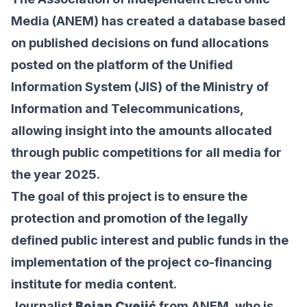
Media (ANEM) has created a
database
based
on published decisions on fund allocations
posted on the platform of the Unified
Information System (JIS) of the Ministry of
Information and Telecommunications,
allowing insight into the amounts allocated
through public competitions for all media for
the year 2025.
The goal of this project is to ensure the
protection and promotion of the legally
defined public interest and public funds in the
implementation of the project co-financing
institute for media content.
Journalist
Bojan Cvejić
from ANEM, who is