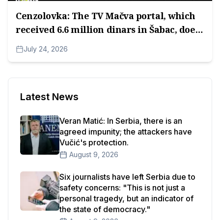
Cenzolovka: The TV Mačva portal, which
received 6.6 million dinars in Šabac, does
not have an Impressum.
July 24, 2026
Latest News
Veran Matić: In Serbia, there is an
agreed impunity; the attackers have
Vučić's protection.
August 9, 2026
Six journalists have left Serbia due to
safety concerns: "This is not just a
personal tragedy, but an indicator of
the state of democracy."