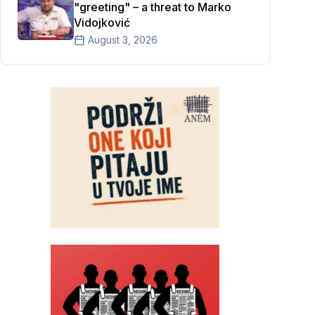
"greeting" – a threat to Marko
Vidojković
August 3, 2026