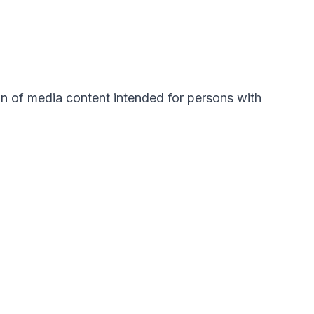
ion of media content intended for persons with