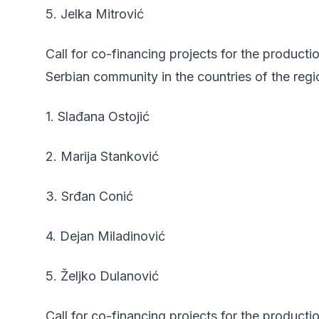
5. Jelka Mitrović
Call for co-financing projects for the product
Serbian community in the countries of the regi
1. Slađana Ostojić
2. Marija Stanković
3. Srđan Conić
4. Dejan Miladinović
5. Željko Dulanović
Call for co-financing projects for the producti