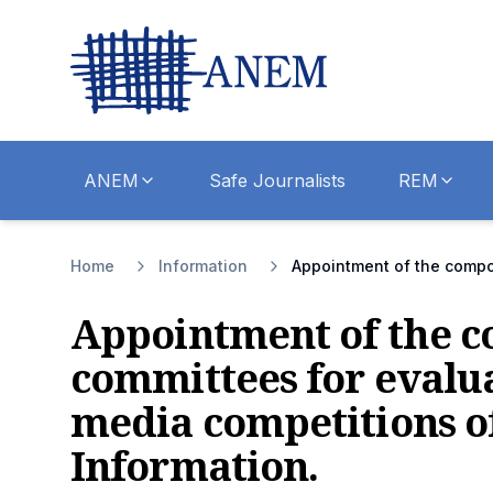
ANEM
Safe Journalists
REM
Home
Information
Appointment of the composi
Appointment of the co
committees for evalua
media competitions of
Information.