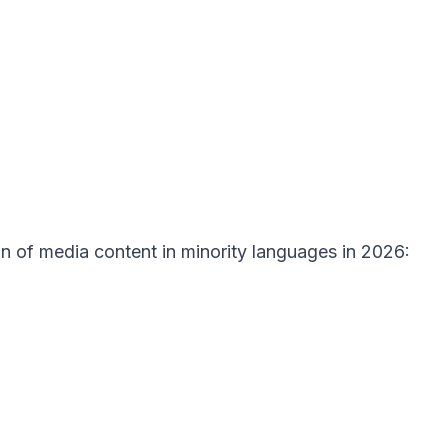
ion of media content in minority languages in 2026: