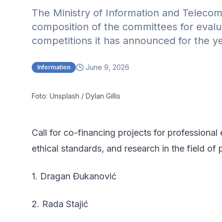
The Ministry of Information and Teleco
composition of the committees for evalua
competitions it has announced for the y
June 9, 2026
Information
Foto: Unsplash / Dylan Gillis
Call for co-financing projects for professiona
ethical standards, and research in the field of 
1. Dragan Đukanović
2. Rada Stajić