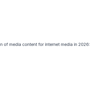
on of media content for internet media in 2026: