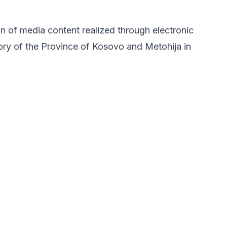
on of media content realized through electronic
tory of the Province of Kosovo and Metohija in