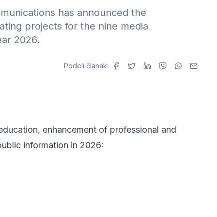
mmunications has announced the
ting projects for the nine media
ear 2026.
Podeli članak:
l education, enhancement of professional and
public information in 2026: