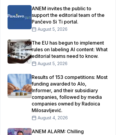
ANEM invites the public to
support the editorial team of the
Pančevo Si Ti portal.
August 5, 2026
The EU has begun to implement
rules on labeling AI content: What
editorial teams need to know.
August 5, 2026
Results of 153 competitions: Most
funding awarded to Alo,
Informer, and their subsidiary
companies, followed by media
companies owned by Radoica
Milosavljević.
August 4, 2026
ANEM ALARM: Chilling