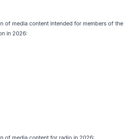
ion of media content intended for members of the
on in 2026:
on of media content for radio in 2026: