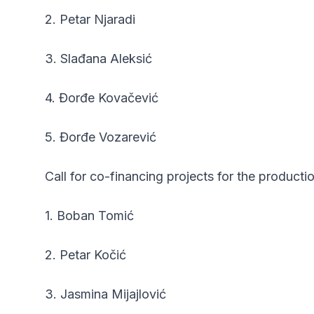
2. Petar Njaradi
3. Slađana Aleksić
4. Đorđe Kovačević
5. Đorđe Vozarević
Call for co-financing projects for the product
1. Boban Tomić
2. Petar Kočić
3. Jasmina Mijajlović