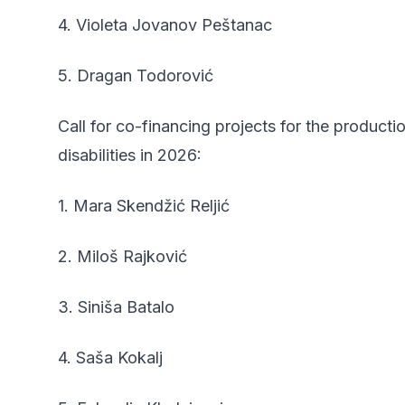
4. Violeta Jovanov Peštanac
5. Dragan Todorović
Call for co-financing projects for the product
disabilities in 2026:
1. Mara Skendžić Reljić
2. Miloš Rajković
3. Siniša Batalo
4. Saša Kokalj