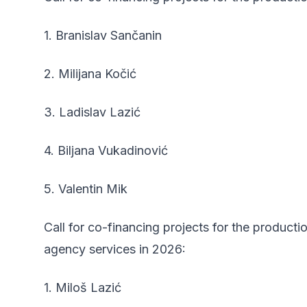
1. Branislav Sančanin
2. Milijana Kočić
3. Ladislav Lazić
4. Biljana Vukadinović
5. Valentin Mik
Call for co-financing projects for the product
agency services in 2026:
1. Miloš Lazić