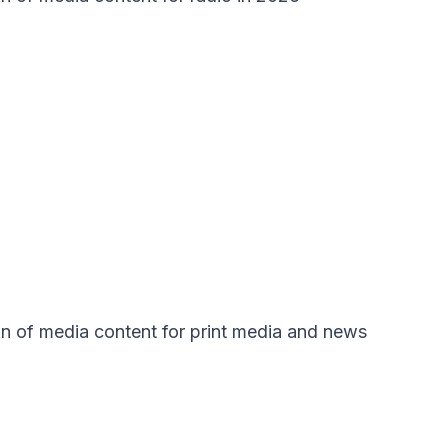
ion of media content for print media and news