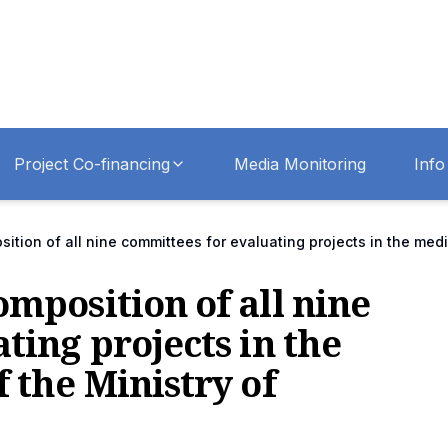
Project Co-financing
Media Monitoring
Info
tion of all nine committees for evaluating projects in the medi
mposition of all nine
ting projects in the
 the Ministry of