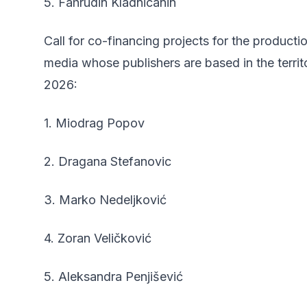
5. Fahrudin Kladnicanin
Call for co-financing projects for the producti
media whose publishers are based in the terri
2026:
1. Miodrag Popov
2. Dragana Stefanovic
3. Marko Nedeljković
4. Zoran Veličković
5. Aleksandra Penjišević