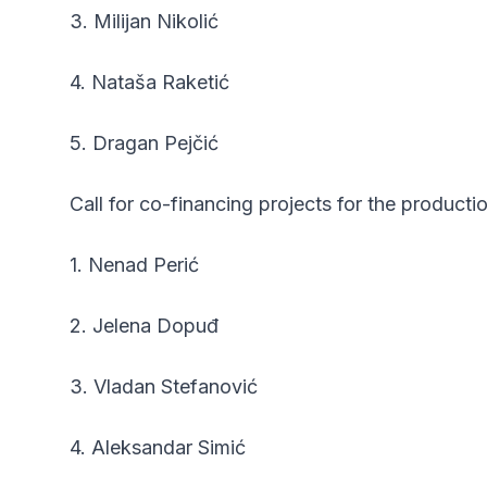
3. Milijan Nikolić
4. Nataša Raketić
5. Dragan Pejčić
Call for co-financing projects for the producti
1. Nenad Perić
2. Jelena Dopuđ
3. Vladan Stefanović
4. Aleksandar Simić