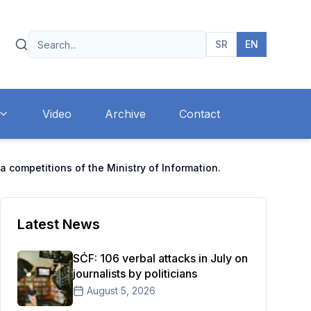
SR
EN
Video
Archive
Contact
a competitions of the Ministry of Information.
Latest News
SĆF: 106 verbal attacks in July on
journalists by politicians
August 5, 2026