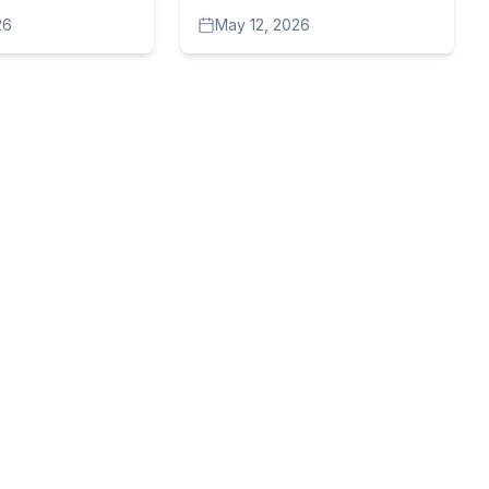
ems to be on
Sort of War Against
26
May 12, 2026
Journalists?