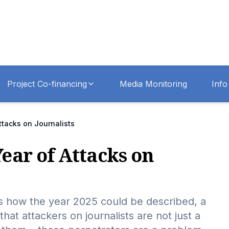
Project Co-financing
Media Monitoring
Info
ttacks on Journalists
Year of Attacks on
s is how the year 2025 could be described, a
that attackers on journalists are not just a