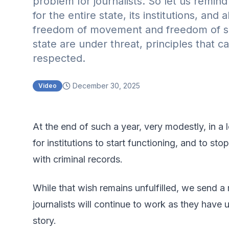
problem for journalists. So let us remi
for the entire state, its institutions, and
freedom of movement and freedom of sp
state are under threat, principles that ca
respected.
December 30, 2025
Video
At the end of such a year, very modestly, in a l
for institutions to start functioning, and to sto
with criminal records.
While that wish remains unfulfilled, we send a
journalists will continue to work as they have 
story.