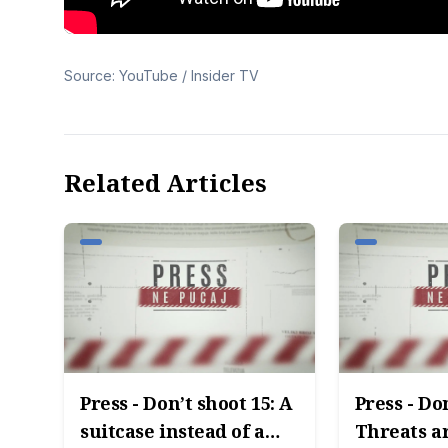
Source: YouTube / Insider TV
Related Articles
Press - Don’t shoot 15: A
Press - Do
suitcase instead of a
Threats ar