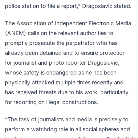
police station to file a report,” Dragoslavić stated.
The Association of Independent Electronic Media
(ANEM) calls on the relevant authorities to
promptly prosecute the perpetrator who has
already been detained and to ensure protection
for journalist and photo reporter Dragoslavić,
whose safety is endangered as he has been
physically attacked multiple times recently and
has received threats due to his work, particularly
for reporting on illegal constructions.
“The task of journalists and media is precisely to
perform a watchdog role in all social spheres and