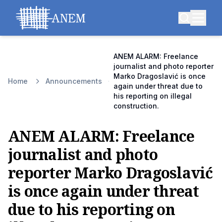
ANEM ALARM: Freelance
journalist and photo reporter
Marko Dragoslavić is once
Home
Announcements
again under threat due to
his reporting on illegal
construction.
ANEM ALARM: Freelance
journalist and photo
reporter Marko Dragoslavić
is once again under threat
due to his reporting on