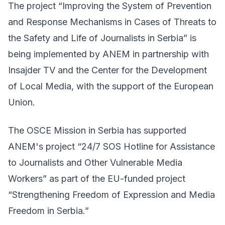
The project “Improving the System of Prevention
and Response Mechanisms in Cases of Threats to
the Safety and Life of Journalists in Serbia” is
being implemented by ANEM in partnership with
Insajder TV and the Center for the Development
of Local Media, with the support of the European
Union.
The OSCE Mission in Serbia has supported
ANEM's project “24/7 SOS Hotline for Assistance
to Journalists and Other Vulnerable Media
Workers” as part of the EU-funded project
“Strengthening Freedom of Expression and Media
Freedom in Serbia.”