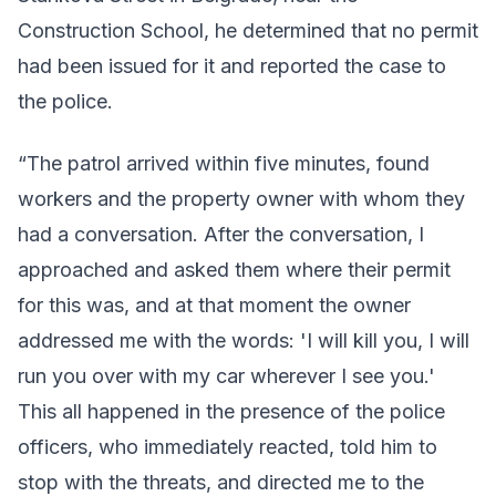
Construction School, he determined that no permit
had been issued for it and reported the case to
the police.
“The patrol arrived within five minutes, found
workers and the property owner with whom they
had a conversation. After the conversation, I
approached and asked them where their permit
for this was, and at that moment the owner
addressed me with the words: 'I will kill you, I will
run you over with my car wherever I see you.'
This all happened in the presence of the police
officers, who immediately reacted, told him to
stop with the threats, and directed me to the