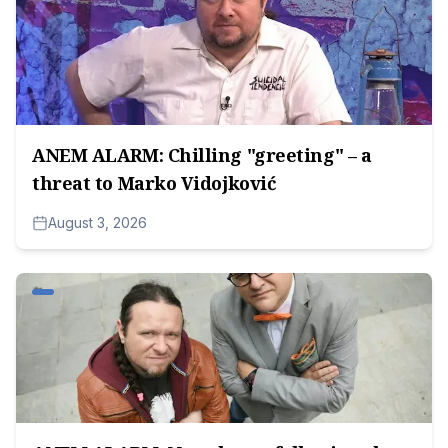
ANEM ALARM: Chilling "greeting" – a
threat to Marko Vidojković
August 3, 2026