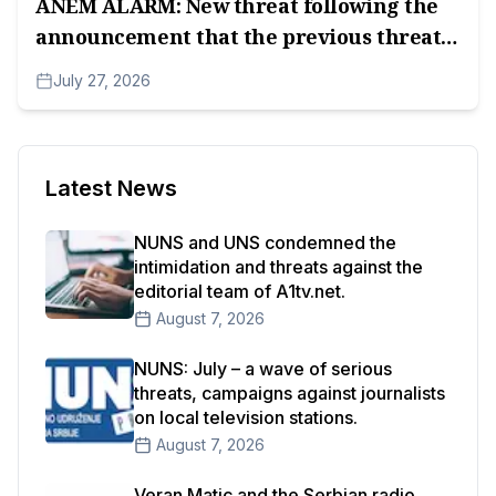
ANEM ALARM: New threat following the
announcement that the previous threat
has been reported.
July 27, 2026
Latest News
NUNS and UNS condemned the
intimidation and threats against the
editorial team of A1tv.net.
August 7, 2026
NUNS: July – a wave of serious
threats, campaigns against journalists
on local television stations.
August 7, 2026
Veran Matic and the Serbian radio