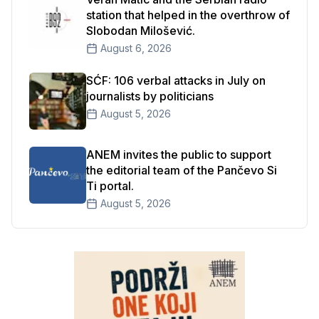
station that helped in the overthrow of
Slobodan Milošević.
August 6, 2026
SĆF: 106 verbal attacks in July on
journalists by politicians
August 5, 2026
ANEM invites the public to support
the editorial team of the Pančevo Si
Ti portal.
August 5, 2026