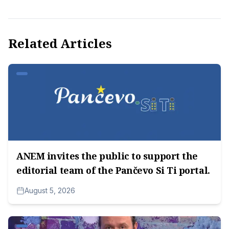
Related Articles
ANEM invites the public to support the
editorial team of the Pančevo Si Ti portal.
August 5, 2026