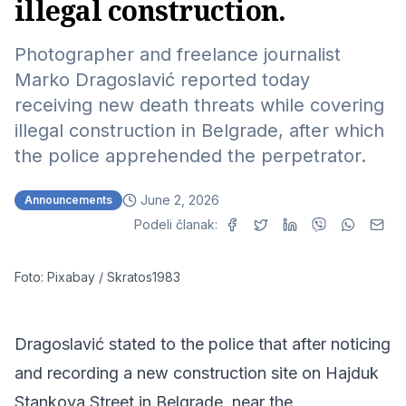
illegal construction.
Photographer and freelance journalist
Marko Dragoslavić reported today
receiving new death threats while covering
illegal construction in Belgrade, after which
the police apprehended the perpetrator.
June 2, 2026
Announcements
Podeli članak:
Foto: Pixabay / Skratos1983
Dragoslavić stated to the police that after noticing
and recording a new construction site on Hajduk
Stankova Street in Belgrade, near the