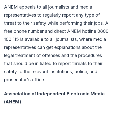
ANEM appeals to all journalists and media
representatives to regularly report any type of
threat to their safety while performing their jobs. A
free phone number and direct ANEM hotline 0800
100 115 is available to all journalists, where media
representatives can get explanations about the
legal treatment of offenses and the procedures
that should be initiated to report threats to their
safety to the relevant institutions, police, and
prosecutor's office.
Association of Independent Electronic Media
(ANEM)