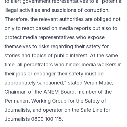
to alert government representatives to all potential
illegal activities and suspicions of corruption.
Therefore, the relevant authorities are obliged not
only to react based on media reports but also to
protect media representatives who expose
themselves to risks regarding their safety for
stories and topics of public interest. At the same
time, all perpetrators who hinder media workers in
their jobs or endanger their safety must be
appropriately sanctioned,” stated Veran Matić,
Chairman of the ANEM Board, member of the
Permanent Working Group for the Safety of
Journalists, and operator on the Safe Line for
Journalists 0800 100 115.