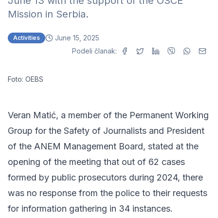
June 13 with the support of the OSCE
Mission in Serbia.
June 15, 2025
Activities
Podeli članak:
Foto: OEBS
Veran Matić, a member of the Permanent Working
Group for the Safety of Journalists and President
of the ANEM Management Board, stated at the
opening of the meeting that out of 62 cases
formed by public prosecutors during 2024, there
was no response from the police to their requests
for information gathering in 34 instances.