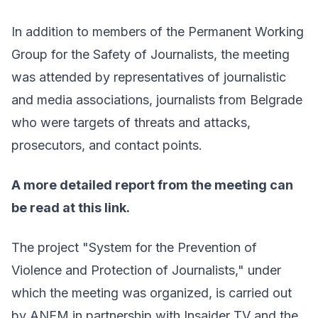
In addition to members of the Permanent Working
Group for the Safety of Journalists, the meeting
was attended by representatives of journalistic
and media associations, journalists from Belgrade
who were targets of threats and attacks,
prosecutors, and contact points.
A more detailed report from the meeting can
be read at
this link
.
The project "System for the Prevention of
Violence and Protection of Journalists," under
which the meeting was organized, is carried out
by ANEM in partnership with Insajder TV and the