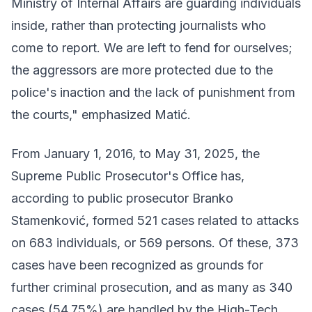
Ministry of Internal Affairs are guarding individuals
inside, rather than protecting journalists who
come to report. We are left to fend for ourselves;
the aggressors are more protected due to the
police's inaction and the lack of punishment from
the courts," emphasized Matić.
From January 1, 2016, to May 31, 2025, the
Supreme Public Prosecutor's Office has,
according to public prosecutor Branko
Stamenković, formed 521 cases related to attacks
on 683 individuals, or 569 persons. Of these, 373
cases have been recognized as grounds for
further criminal prosecution, and as many as 340
cases (54.75%) are handled by the High-Tech