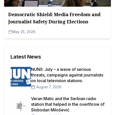
Democratic Shield: Media Freedom and
Journalist Safety During Elections
May 25, 2026
Latest News
NUNS: July – a wave of serious
threats, campaigns against journalists
on local television stations.
August 7, 2026
Veran Matic and the Serbian radio
station that helped in the overthrow of
Slobodan Milošević.