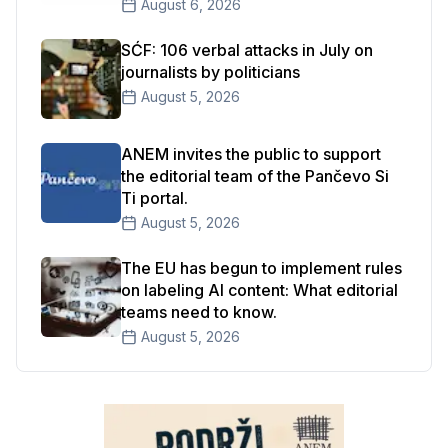
August 6, 2026
SĆF: 106 verbal attacks in July on
journalists by politicians
August 5, 2026
ANEM invites the public to support
the editorial team of the Pančevo Si
Ti portal.
August 5, 2026
The EU has begun to implement rules
on labeling AI content: What editorial
teams need to know.
August 5, 2026