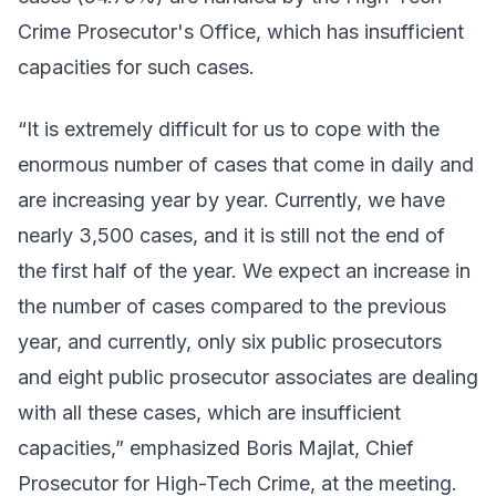
Crime Prosecutor's Office, which has insufficient
capacities for such cases.
“It is extremely difficult for us to cope with the
enormous number of cases that come in daily and
are increasing year by year. Currently, we have
nearly 3,500 cases, and it is still not the end of
the first half of the year. We expect an increase in
the number of cases compared to the previous
year, and currently, only six public prosecutors
and eight public prosecutor associates are dealing
with all these cases, which are insufficient
capacities,” emphasized Boris Majlat, Chief
Prosecutor for High-Tech Crime, at the meeting.