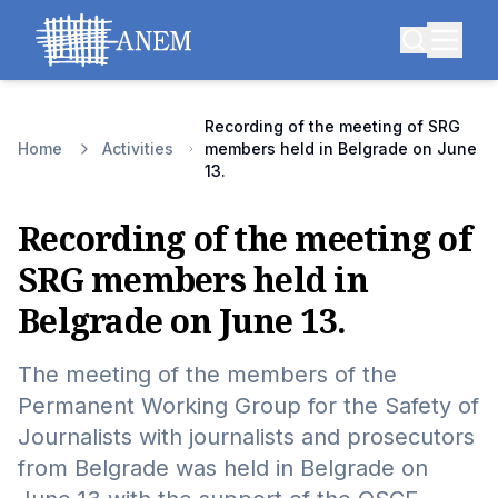
Recording of the meeting of SRG
Home
Activities
members held in Belgrade on June
13.
Recording of the meeting of
SRG members held in
Belgrade on June 13.
The meeting of the members of the
Permanent Working Group for the Safety of
Journalists with journalists and prosecutors
from Belgrade was held in Belgrade on