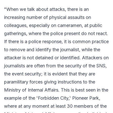
"When we talk about attacks, there is an
increasing number of physical assaults on
colleagues, especially on cameramen, at public
gatherings, where the police present do not react.
If there is a police response, it is common practice
to remove and identify the journalist, while the
attacker is not detained or identified. Attackers on
journalists are often from the security of the SNS,
the event security; it is evident that they are
paramilitary forces giving instructions to the
Ministry of Internal Affairs. This is best seen in the
example of the 'Forbidden City,' Pioneer Park,
where at any moment at least 30 members of the