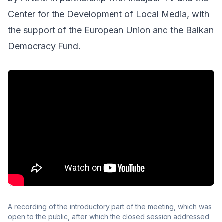
Center for the Development of Local Media, with
the support of the European Union and the Balkan
Democracy Fund.
A recording of the introductory part of the meeting, which was
open to the public, after which the closed session addressed