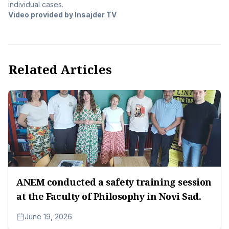
individual cases.
Video provided by Insajder TV
Related Articles
ANEM conducted a safety training session
at the Faculty of Philosophy in Novi Sad.
June 19, 2026