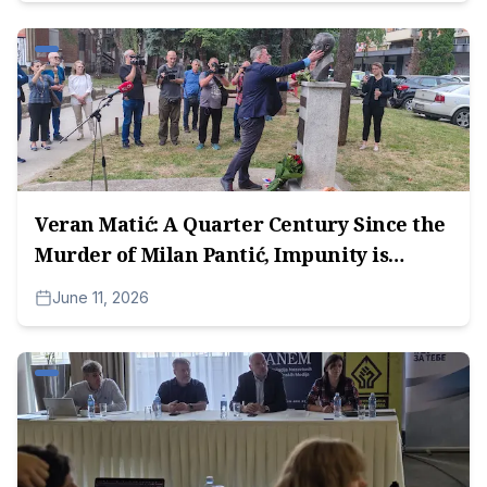
Veran Matić: A Quarter Century Since the
Murder of Milan Pantić, Impunity is
Unacceptable
June 11, 2026