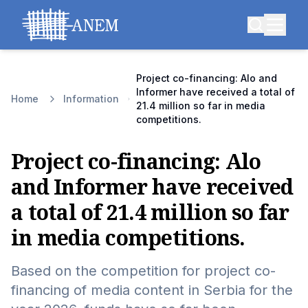
Project co-financing: Alo and
Informer have received a total of
Home
Information
21.4 million so far in media
competitions.
Project co-financing: Alo
and Informer have received
a total of 21.4 million so far
in media competitions.
Based on the competition for project co-
financing of media content in Serbia for the