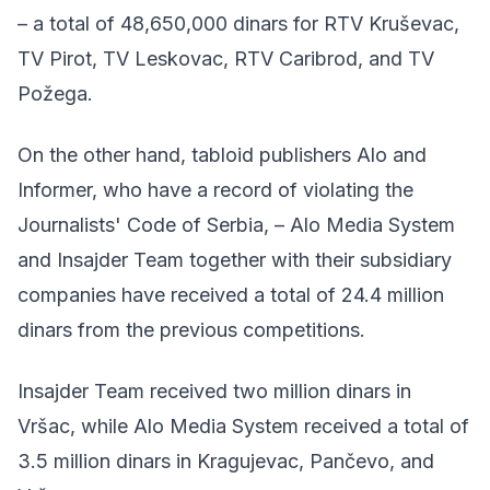
– a total of 48,650,000 dinars for RTV Kruševac,
TV Pirot, TV Leskovac, RTV Caribrod, and TV
Požega.
On the other hand, tabloid publishers Alo and
Informer, who have a record of violating the
Journalists' Code of Serbia, – Alo Media System
and Insajder Team together with their subsidiary
companies have received a total of 24.4 million
dinars from the previous competitions.
Insajder Team received two million dinars in
Vršac, while Alo Media System received a total of
3.5 million dinars in Kragujevac, Pančevo, and