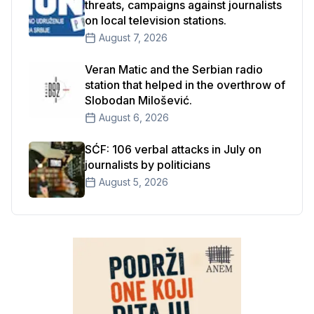
threats, campaigns against journalists
on local television stations.
August 7, 2026
Veran Matic and the Serbian radio
station that helped in the overthrow of
Slobodan Milošević.
August 6, 2026
SĆF: 106 verbal attacks in July on
journalists by politicians
August 5, 2026