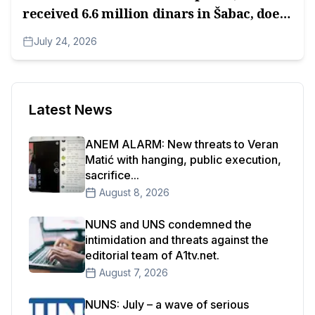
received 6.6 million dinars in Šabac, does
not have an Impressum.
July 24, 2026
Latest News
ANEM ALARM: New threats to Veran
Matić with hanging, public execution,
sacrifice...
August 8, 2026
NUNS and UNS condemned the
intimidation and threats against the
editorial team of A1tv.net.
August 7, 2026
NUNS: July – a wave of serious