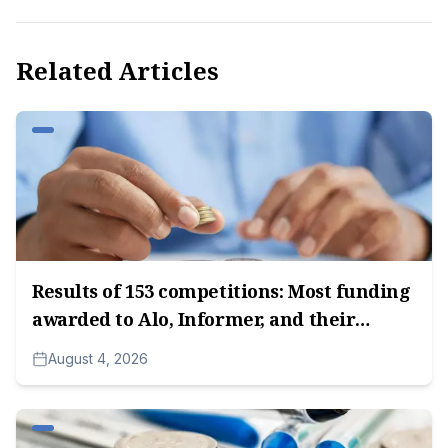
Related Articles
Results of 153 competitions: Most funding
awarded to Alo, Informer, and their
subsidiary companies, followed by media
August 4, 2026
companies owned by Radoica
Milosavljević.