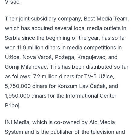
Vršac.
Their joint subsidiary company, Best Media Team,
which has acquired several local media outlets in
Serbia since the beginning of the year, has so far
won 11.9 million dinars in media competitions in
Užice, Nova Varoš, Požega, Kragujevac, and
Gornji Milanovac. This has been distributed so far
as follows: 7.2 million dinars for TV-5 Užice,
5,750,000 dinars for Konzum Lav Čačak, and
1,950,000 dinars for the Informational Center
Priboj.
INI Media, which is co-owned by Alo Media
System and is the publisher of the television and