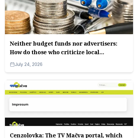
Neither budget funds nor advertisers:
How do those who criticize local
authorities survive?
July 24, 2026
Cenzolovka: The TV Mačva portal, which