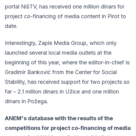
portal NišTV, has received one million dinars for
project co-financing of media content in Pirot to
date.
Interestingly, Zaple Media Group, which only
launched several local media outlets at the
beginning of this year, where the editor-in-chief is
Gradimir Banković from the Center for Social
Stability, has received support for two projects so
far – 2.1 million dinars in Užice and one million
dinars in Požega.
ANEM's database with the results of the
competitions for project co-financing of media