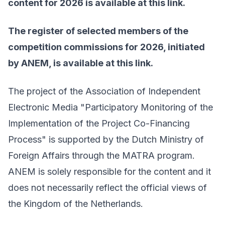
content for 2026 is available at
this link
.
The register of selected members of the
competition commissions for 2026, initiated
by ANEM, is available at
this link
.
The project of the Association of Independent
Electronic Media "Participatory Monitoring of the
Implementation of the Project Co-Financing
Process" is supported by the Dutch Ministry of
Foreign Affairs through the MATRA program.
ANEM is solely responsible for the content and it
does not necessarily reflect the official views of
the Kingdom of the Netherlands.