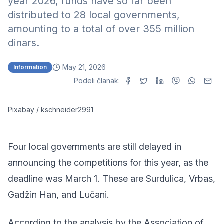
year 2026, funds have so far been
distributed to 28 local governments,
amounting to a total of over 355 million
dinars.
May 21, 2026
Information
Podeli članak:
Pixabay / kschneider2991
Four local governments are still delayed in
announcing the competitions for this year, as the
deadline was March 1. These are Surdulica, Vrbas,
Gadžin Han, and Lučani.
According to the analysis by the Association of