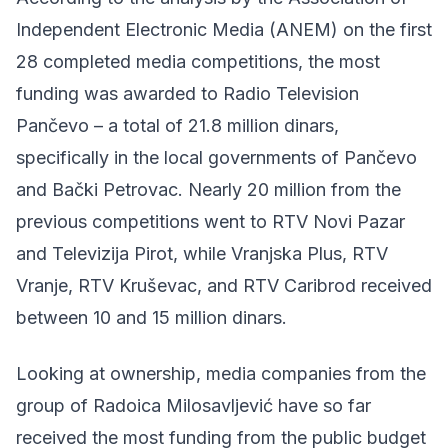
Independent Electronic Media (ANEM) on the first
28 completed media competitions, the most
funding was awarded to Radio Television
Pančevo – a total of 21.8 million dinars,
specifically in the local governments of Pančevo
and Bački Petrovac. Nearly 20 million from the
previous competitions went to RTV Novi Pazar
and Televizija Pirot, while Vranjska Plus, RTV
Vranje, RTV Kruševac, and RTV Caribrod received
between 10 and 15 million dinars.
Looking at ownership, media companies from the
group of Radoica Milosavljević have so far
received the most funding from the public budget