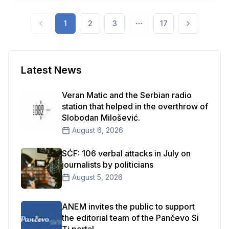
year's competitions organized by the Ministry of
Information and Telecommunications indicate that
1
2
3
17
it has experienced a complete failure.
Latest News
Veran Matic and the Serbian radio
station that helped in the overthrow of
Slobodan Milošević.
August 6, 2026
SĆF: 106 verbal attacks in July on
journalists by politicians
August 5, 2026
ANEM invites the public to support
the editorial team of the Pančevo Si