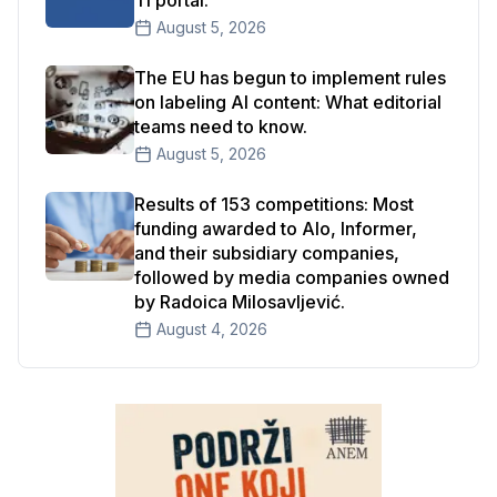
Ti portal.
August 5, 2026
The EU has begun to implement rules
on labeling AI content: What editorial
teams need to know.
August 5, 2026
Results of 153 competitions: Most
funding awarded to Alo, Informer,
and their subsidiary companies,
followed by media companies owned
by Radoica Milosavljević.
August 4, 2026