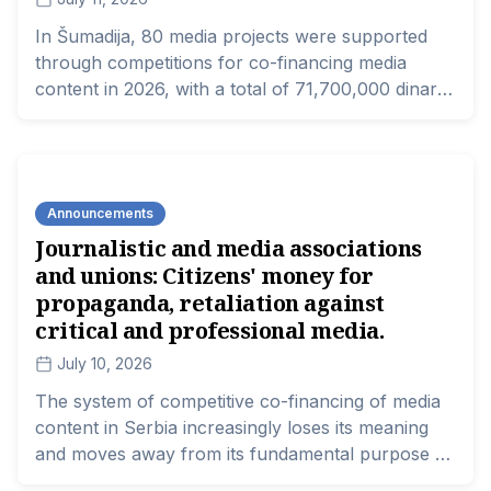
In Šumadija, 80 media projects were supported
through competitions for co-financing media
content in 2026, with a total of 71,700,000 dinars.
Every third funded project focuses on cultural
and historical heritage, while nearly a quarter
addresses tourism; however, none of them have
been identified as dealing with corruption, public
Announcements
spending, or oversight of institutional operations.
Journalistic and media associations
In this way, the project co-financing model, which
and unions: Citizens' money for
is currently crucial for the financial sustainability
of local media, has completely displaced
propaganda, retaliation against
investigative and critical journalism from local
critical and professional media.
media and communities.
July 10, 2026
The system of competitive co-financing of media
content in Serbia increasingly loses its meaning
and moves away from its fundamental purpose –
as established by law – and the results of this