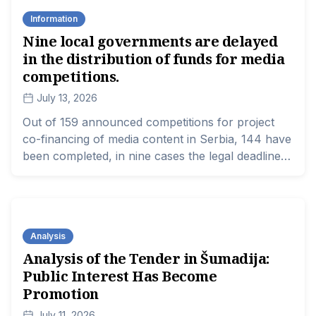
and regional media, according to data from a new
Information
report by the Media Association.
Nine local governments are delayed
in the distribution of funds for media
competitions.
July 13, 2026
Out of 159 announced competitions for project
co-financing of media content in Serbia, 144 have
been completed, in nine cases the legal deadline
for making a decision on the allocation of funds
has expired, and the process is still ongoing for
six competitions that were announced later.
Analysis
Analysis of the Tender in Šumadija:
Public Interest Has Become
Promotion
July 11, 2026