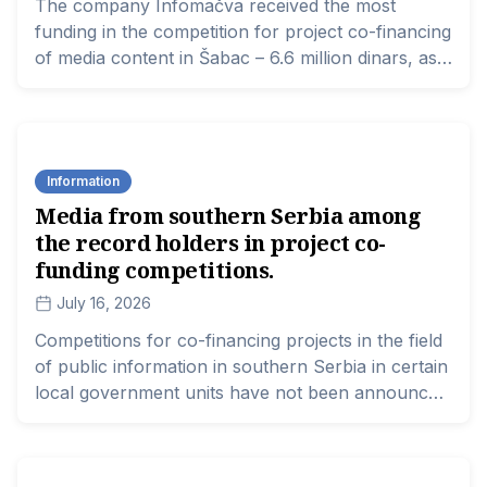
The company Infomačva received the most
funding in the competition for project co-financing
of media content in Šabac – 6.6 million dinars, as
stated in the resolution published today by this
local government.
Information
Media from southern Serbia among
the record holders in project co-
funding competitions.
July 16, 2026
Competitions for co-financing projects in the field
of public information in southern Serbia in certain
local government units have not been announced
despite the legal deadline, while the largest sums
of money from those that have been announced
and completed are mainly awarded to larger city