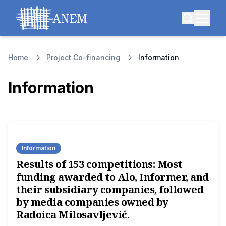
Home
Project Co-financing
Information
Information
Information
Results of 153 competitions: Most
funding awarded to Alo, Informer, and
their subsidiary companies, followed
by media companies owned by
Radoica Milosavljević.