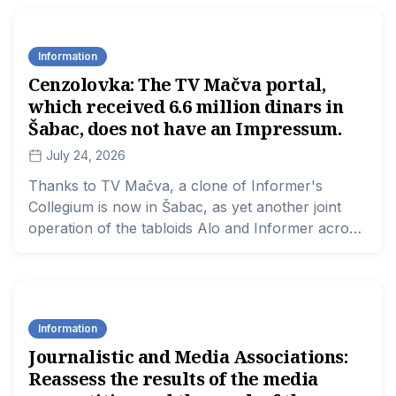
state, and provincial funds, those known for their
critical voice have two approaches to project co-
Information
financing: either they apply expecting not to
Cenzolovka: The TV Mačva portal,
receive any money, or they completely boycott
which received 6.6 million dinars in
the competitions to avoid giving them legitimacy.
Šabac, does not have an Impressum.
July 24, 2026
Thanks to TV Mačva, a clone of Informer's
Collegium is now in Šabac, as yet another joint
operation of the tabloids Alo and Informer across
Serbia. Following Čačak, Užice, Valjevo, Novi Sad,
and Bačka Palanka... the network for settling
scores with critics of the government is
expanding.
Information
Journalistic and Media Associations:
Reassess the results of the media