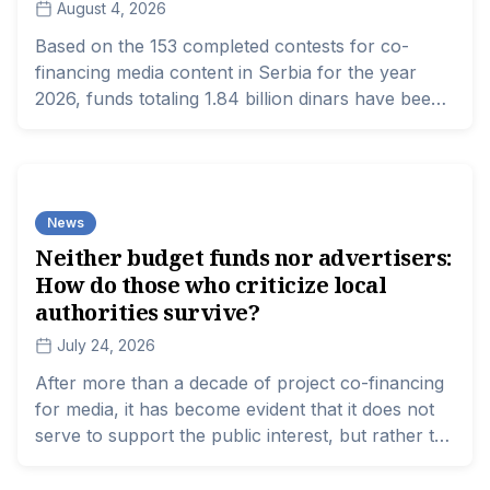
August 4, 2026
Based on the 153 completed contests for co-
financing media content in Serbia for the year
2026, funds totaling 1.84 billion dinars have been
distributed.
News
Neither budget funds nor advertisers:
How do those who criticize local
authorities survive?
July 24, 2026
After more than a decade of project co-financing
for media, it has become evident that it does not
serve to support the public interest, but rather to
reward those in favor. While local media aligned
with the authorities are counting millions from city,