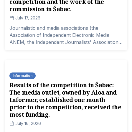
competition and the work of the
commission in Šabac.
July 17, 2026
Journalistic and media associations (the
Association of Independent Electronic Media
ANEM, the Independent Journalists' Association
of Serbia NUNS, Lokal Pres, and the Association
of Media) demand that the local government in
Šabac and the relevant Ministry of Information
and Telecommunications urgently reconsider the
Information
decision regarding the allocation of funds in the
Results of the competition in Šabac:
competition for project co-financing of media
The media outlet, owned by Aloa and
content in that city, as well as the work of the
competition committee that evaluated the projects.
Informer, established one month
prior to the competition, received the
most funding.
July 16, 2026